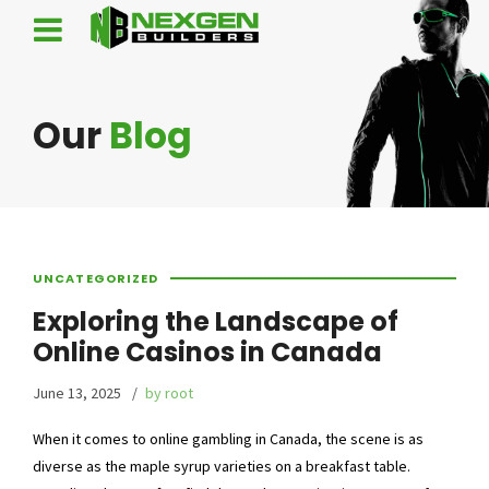
Our
Blog
UNCATEGORIZED
Exploring the Landscape of
Online Casinos in Canada
June 13, 2025
by root
When it comes to online gambling in Canada, the scene is as
diverse as the maple syrup varieties on a breakfast table.