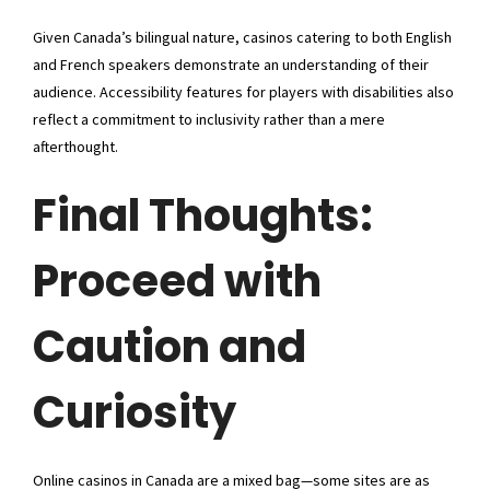
Given Canada’s bilingual nature, casinos catering to both English
and French speakers demonstrate an understanding of their
audience. Accessibility features for players with disabilities also
reflect a commitment to inclusivity rather than a mere
afterthought.
Final Thoughts:
Proceed with
Caution and
Curiosity
Online casinos in Canada are a mixed bag—some sites are as