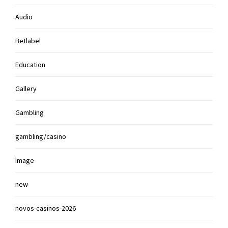
Audio
Betlabel
Education
Gallery
Gambling
gambling/casino
Image
new
novos-casinos-2026