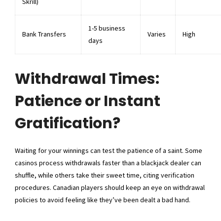
Skrill)
1-5 business
Bank Transfers
Varies
High
days
Withdrawal Times:
Patience or Instant
Gratification?
Waiting for your winnings can test the patience of a saint. Some
casinos process withdrawals faster than a blackjack dealer can
shuffle, while others take their sweet time, citing verification
procedures. Canadian players should keep an eye on withdrawal
policies to avoid feeling like they’ve been dealt a bad hand.