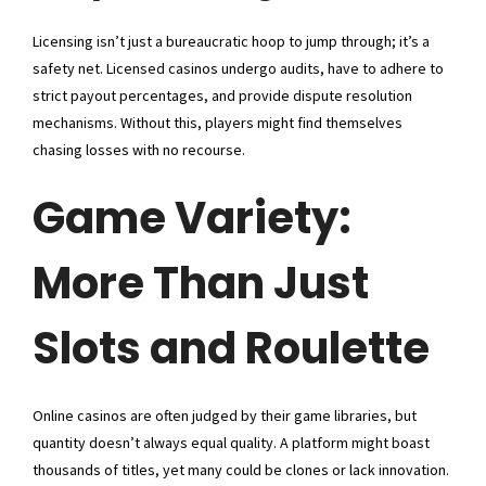
Licensing isn’t just a bureaucratic hoop to jump through; it’s a
safety net. Licensed casinos undergo audits, have to adhere to
strict payout percentages, and provide dispute resolution
mechanisms. Without this, players might find themselves
chasing losses with no recourse.
Game Variety:
More Than Just
Slots and Roulette
Online casinos are often judged by their game libraries, but
quantity doesn’t always equal quality. A platform might boast
thousands of titles, yet many could be clones or lack innovation.