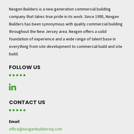
Nexgen Builders is a new generation commercial building
company that takes true pride in its work. Since 1995, Nexgen
Builders has been synonymous with quality commercial building
throughout the New Jersey area. Nexgen offers a solid
foundation of experience and a wide range of talent base in
everything from site development to commercial build and site
build.
FOLLOW US
CONTACT US
Email
office@nexgenbuildersnj.com