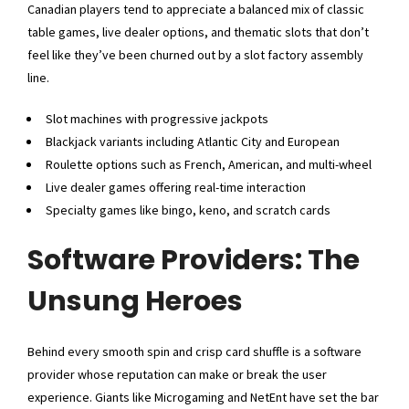
Canadian players tend to appreciate a balanced mix of classic
table games, live dealer options, and thematic slots that don’t
feel like they’ve been churned out by a slot factory assembly
line.
Slot machines with progressive jackpots
Blackjack variants including Atlantic City and European
Roulette options such as French, American, and multi-wheel
Live dealer games offering real-time interaction
Specialty games like bingo, keno, and scratch cards
Software Providers: The
Unsung Heroes
Behind every smooth spin and crisp card shuffle is a software
provider whose reputation can make or break the user
experience. Giants like Microgaming and NetEnt have set the bar