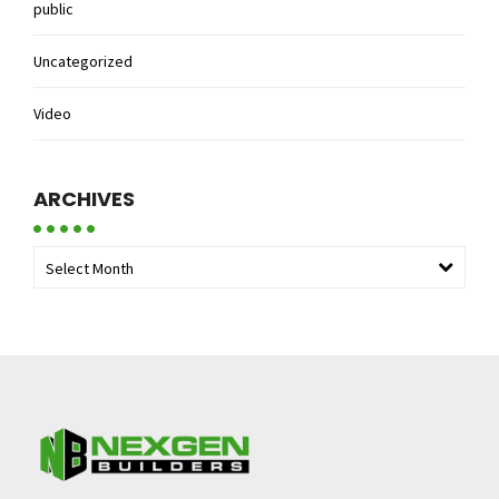
public
Uncategorized
Video
ARCHIVES
Select Month