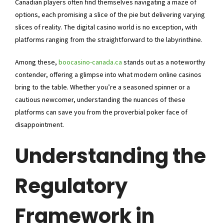
Canadian players often find themselves navigating a maze of
options, each promising a slice of the pie but delivering varying
slices of reality. The digital casino world is no exception, with
platforms ranging from the straightforward to the labyrinthine.
Among these,
boocasino-canada.ca
stands out as a noteworthy
contender, offering a glimpse into what modern online casinos
bring to the table. Whether you’re a seasoned spinner or a
cautious newcomer, understanding the nuances of these
platforms can save you from the proverbial poker face of
disappointment.
Understanding the
Regulatory
Framework in