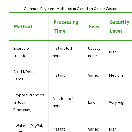
Common Payment Methods in Canadian Online Casinos
Processing
Security
Method
Fees
Time
Level
Interac e-
Instant to 1
Usually
High
Transfer
hour
none
Credit/Debit
Instant
Varies
Medium
Cards
Cryptocurrencies
Minutes to 1
(Bitcoin,
Low
Very High
hour
Ethereum)
eWallets (PayPal,
Instant
Varies
High