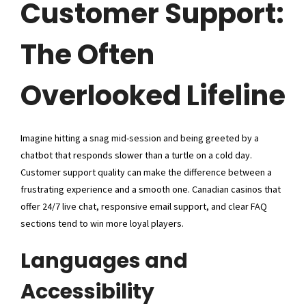
Customer Support:
The Often
Overlooked Lifeline
Imagine hitting a snag mid-session and being greeted by a
chatbot that responds slower than a turtle on a cold day.
Customer support quality can make the difference between a
frustrating experience and a smooth one. Canadian casinos that
offer 24/7 live chat, responsive email support, and clear FAQ
sections tend to win more loyal players.
Languages and
Accessibility