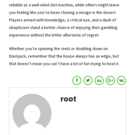
reliable as a well-oiled slot machine, while others might leave
you feeling like you’ve been chasing a mirage in the desert.
Players armed with knowledge, a critical eye, and a dash of
skepticism stand a better chance of enjoying their gambling
experience without the bitter aftertaste of regret.
Whether you’re spinning the reels or doubling down on
blackjack, remember that the house always has an edge, but
that doesn’t mean you can’t have a bit of fun trying to beat it.
root