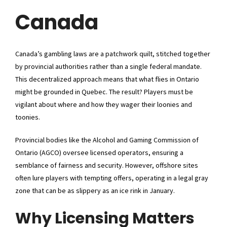
Canada
Canada’s gambling laws are a patchwork quilt, stitched together
by provincial authorities rather than a single federal mandate.
This decentralized approach means that what flies in Ontario
might be grounded in Quebec. The result? Players must be
vigilant about where and how they wager their loonies and
toonies.
Provincial bodies like the Alcohol and Gaming Commission of
Ontario (AGCO) oversee licensed operators, ensuring a
semblance of fairness and security. However, offshore sites
often lure players with tempting offers, operating in a legal gray
zone that can be as slippery as an ice rink in January.
Why Licensing Matters