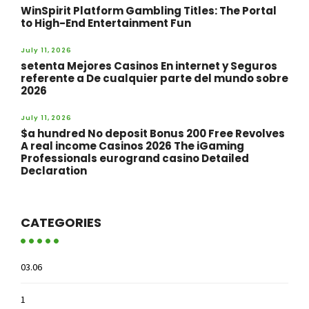
WinSpirit Platform Gambling Titles: The Portal
to High-End Entertainment Fun
July 11, 2026
setenta Mejores Casinos En internet y Seguros
referente a De cualquier parte del mundo sobre
2026
July 11, 2026
$a hundred No deposit Bonus 200 Free Revolves
A real income Casinos 2026 The iGaming
Professionals eurogrand casino Detailed
Declaration
CATEGORIES
03.06
1