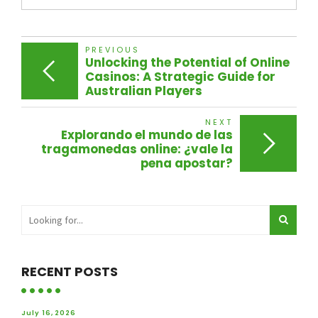
PREVIOUS
Unlocking the Potential of Online
Casinos: A Strategic Guide for
Australian Players
NEXT
Explorando el mundo de las
tragamonedas online: ¿vale la
pena apostar?
RECENT POSTS
July 16, 2026