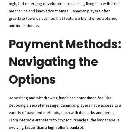
high, but emerging developers are shaking things up with fresh
mechanics and innovative themes. Canadian players often
gravitate towards casinos that feature a blend of established
and indie studios.
Payment Methods:
Navigating the
Options
Depositing and withdrawing funds can sometimes feel like
decoding a secret message. Canadian players have access to a
variety of payment methods, each with its quirks and perks.
From Interac e-Transfers to cryptocurrencies, the landscape is
evolving faster than a high roller’s bankroll.