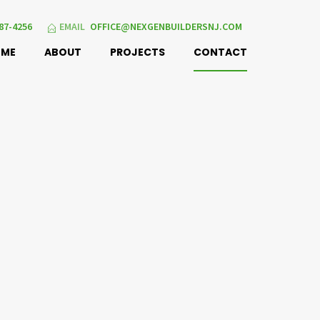
87-4256
EMAIL
OFFICE@NEXGENBUILDERSNJ.COM
OME
ABOUT
PROJECTS
CONTACT