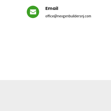
Email
office@nexgenbuildersnj.com