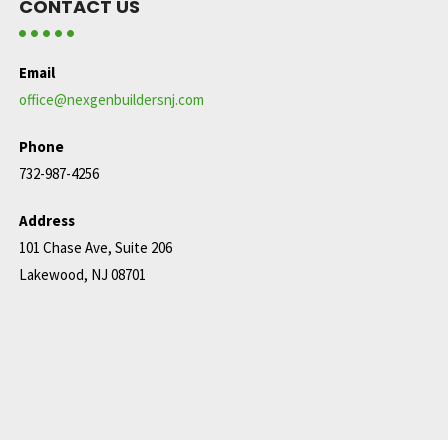
CONTACT US
Email
office@nexgenbuildersnj.com
Phone
732-987-4256
Address
101 Chase Ave, Suite 206
Lakewood, NJ 08701