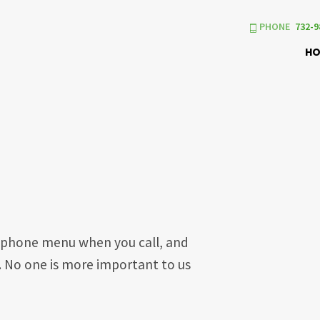
PHONE
732-9
H
us phone menu when you call, and
e. No one is more important to us