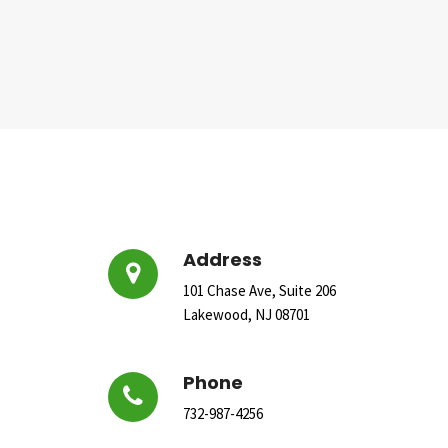
Address
101 Chase Ave, Suite 206
Lakewood, NJ 08701
Phone
732-987-4256