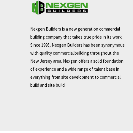
Nexgen Builders is a new generation commercial
building company that takes true pride in its work.
Since 1995, Nexgen Builders has been synonymous
with quality commercial building throughout the
New Jersey area. Nexgen offers a solid foundation
of experience and a wide range of talent base in
everything from site development to commercial
build and site build.