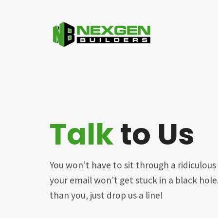
Talk
to Us
You won’t have to sit through a ridiculo
your email won’t get stuck in a black hol
than you, just drop us a line!