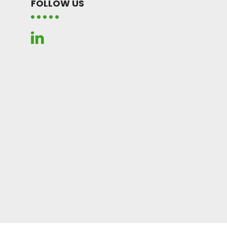
FOLLOW US