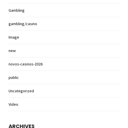
Gambling
gambling/casino
Image
new
novos-casinos-2026
public
Uncategorized
Video
ARCHIVES