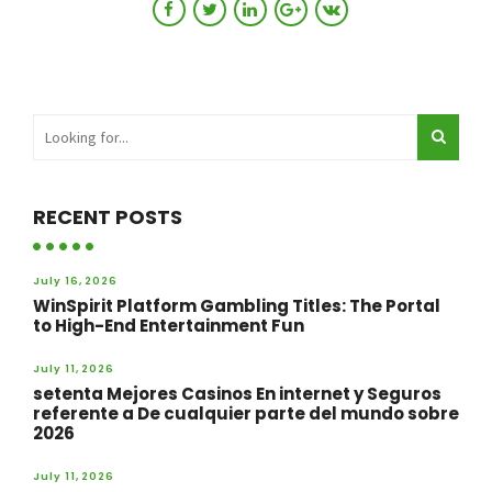
RECENT POSTS
July 16, 2026
WinSpirit Platform Gambling Titles: The Portal
to High-End Entertainment Fun
July 11, 2026
setenta Mejores Casinos En internet y Seguros
referente a De cualquier parte del mundo sobre
2026
July 11, 2026