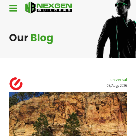
Our
Blog
universal
08/Aug/2026