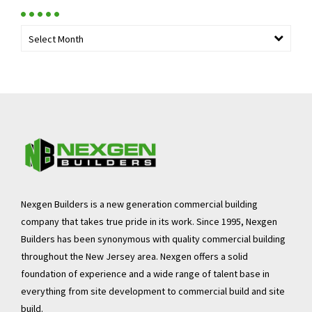
Select Month
Nexgen Builders is a new generation commercial building
company that takes true pride in its work. Since 1995, Nexgen
Builders has been synonymous with quality commercial building
throughout the New Jersey area. Nexgen offers a solid
foundation of experience and a wide range of talent base in
everything from site development to commercial build and site
build.