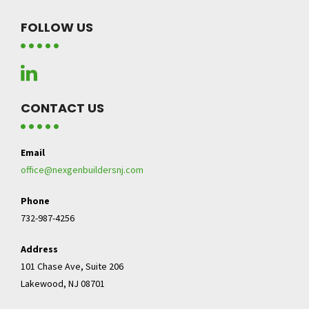
FOLLOW US
CONTACT US
Email
office@nexgenbuildersnj.com
Phone
732-987-4256
Address
101 Chase Ave, Suite 206
Lakewood, NJ 08701