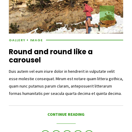
GALLERY
IMAGE
Round and round like a
carousel
Duis autem vel eum iriure dolor in hendrerit in vulputate velit
esse molestie consequat. Mirum est notare quam littera gothica,
quam nunc putamus parum claram, anteposuerit litterarum
formas humanitatis per seacula quarta decima et quinta decima.
CONTINUE READING