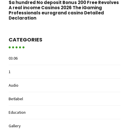
$a hundred No deposit Bonus 200 Free Revolves
A real income Casinos 2026 The iGaming
Professionals eurogrand casino Detailed
Declaration
CATEGORIES
03.06
1
Audio
Betlabel
Education
Gallery