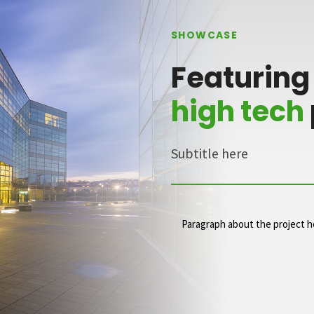
SHOWCASE
Featuring
high tech
Subtitle here
Paragraph about the project h