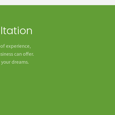
ltation
 of experience,
siness can offer.
f your dreams.