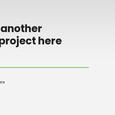
 another
project here
ere