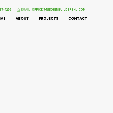
87-4256
EMAIL
OFFICE@NEXGENBUILDERSNJ.COM
OME
ABOUT
PROJECTS
CONTACT