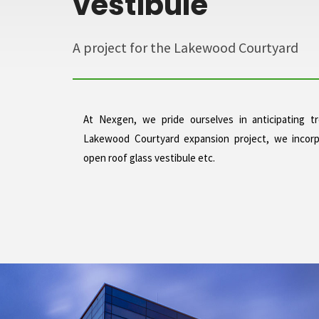
vestibule
A project for the Lakewood Courtyard
At Nexgen, we pride ourselves in anticipating 
Lakewood Courtyard expansion project, we incorp
open roof glass vestibule etc.