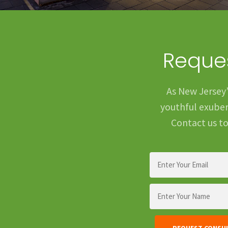
Reques
As New Jersey’
youthful exubera
Contact us to