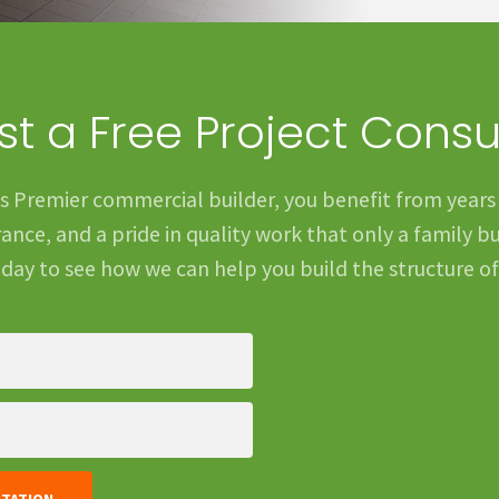
t a Free Project Consu
s Premier commercial builder, you benefit from years
nce, and a pride in quality work that only a family bu
day to see how we can help you build the structure o