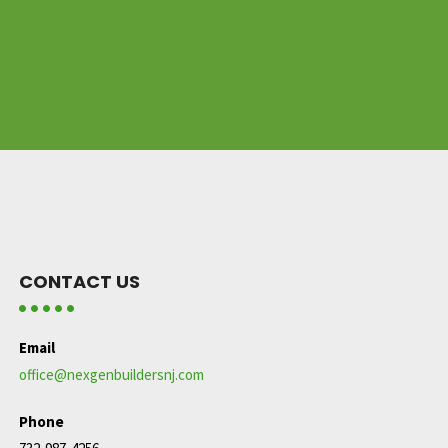
CONTACT US
Email
office@nexgenbuildersnj.com
Phone