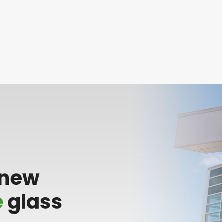
 new
e
glass