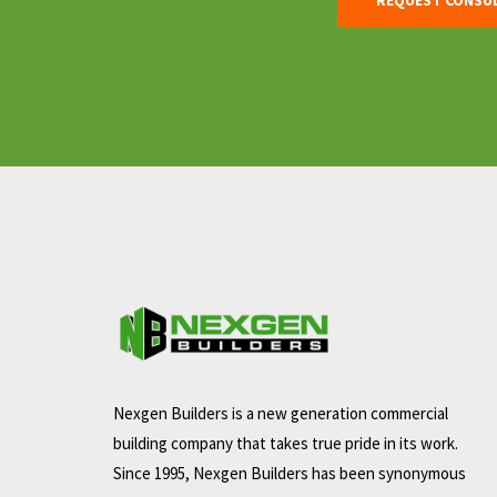
Nexgen Builders is a new generation commercial
building company that takes true pride in its work.
Since 1995, Nexgen Builders has been synonymous