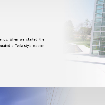
trends. When we started the
orated a Tesla style modern