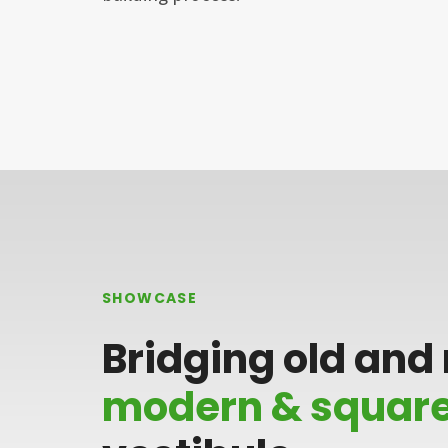
SHOWCASE
Bridging old and
modern & squar