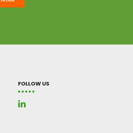
FOLLOW US