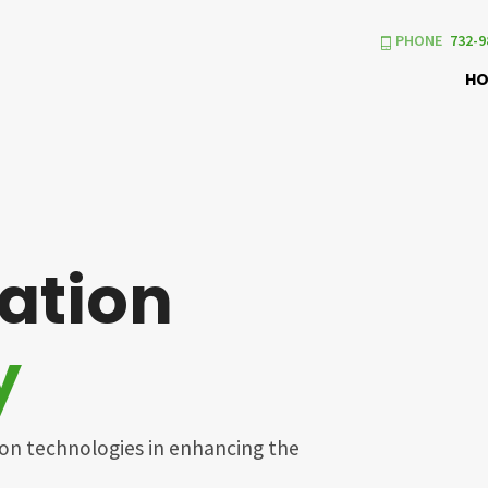
PHONE
732-9
H
ation
y
ion technologies in enhancing the