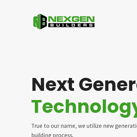
Next Gener
Technolog
True to our name, we utilize new generat
building process.