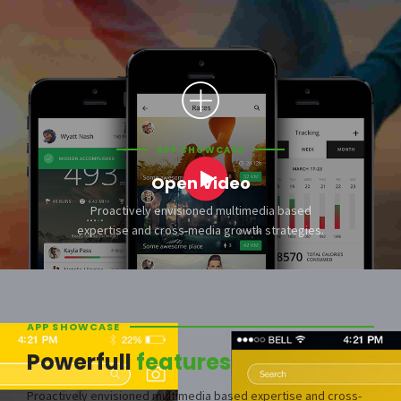
APP SHOWCASE
Open Video
Proactively envisioned multimedia based
expertise and cross-media growth strategies.
APP SHOWCASE
Powerfull
features
Proactively envisioned multimedia based expertise and cross-