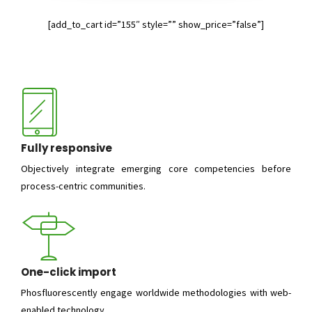
[add_to_cart id=”155″ style=”” show_price=”false”]
Fully responsive
Objectively integrate emerging core competencies before
process-centric communities.
One-click import
Phosfluorescently engage worldwide methodologies with web-
enabled technology.