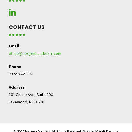
CONTACT US
Email
office@nexgenbuildersnj.com
Phone
732-987-4256
Address
101 Chase Ave, Suite 206
Lakewood, NJ 08701
© 2026 Nexgen Builders. All Rights Reserved. Sites by MarkIt Designs.