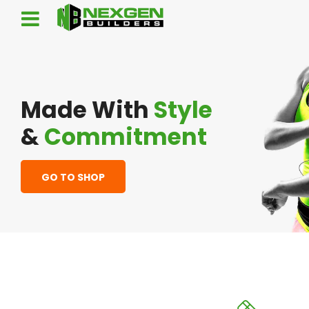
Made With
Style
&
Commitment
GO TO SHOP