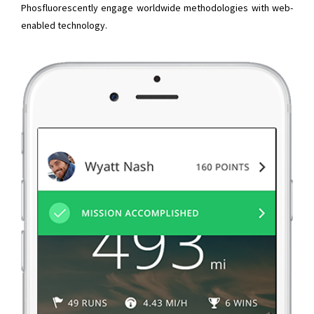
Phosfluorescently engage worldwide methodologies with web-
enabled technology.