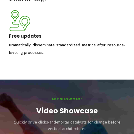
Free updates
Dramatically disseminate standardized metrics after resource-
leveling processes.
APP SHOWCASE
Video Showcase
Quickly drive clicks-and-mortar catalysts for change before
vertical architectures