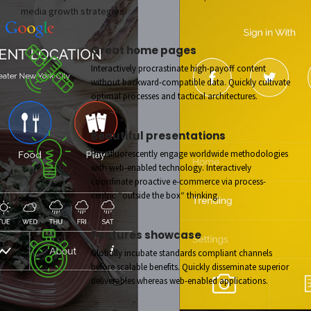
media growth strategies.
Great home pages
Interactively procrastinate high-payoff content
without backward-compatible data. Quickly cultivate
optimal processes and tactical architectures.
Beautiful presentations
Phosfluorescently engage worldwide methodologies
with web-enabled technology. Interactively
coordinate proactive e-commerce via process-
centric “outside the box“ thinking.
Features showcase
Globally incubate standards compliant channels
before scalable benefits. Quickly disseminate superior
deliverables whereas web-enabled applications.