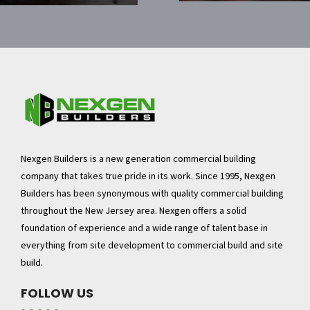
Nexgen Builders is a new generation commercial building
company that takes true pride in its work. Since 1995, Nexgen
Builders has been synonymous with quality commercial building
throughout the New Jersey area. Nexgen offers a solid
foundation of experience and a wide range of talent base in
everything from site development to commercial build and site
build.
FOLLOW US