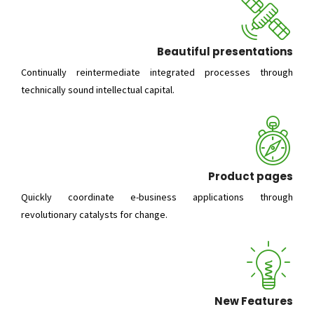
Beautiful presentations
Continually reintermediate integrated processes through
technically sound intellectual capital.
Product pages
Quickly coordinate e-business applications through
revolutionary catalysts for change.
New Features