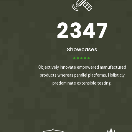
1
2
3
6
2
3
4
7
3
4
5
8
Showcases
4
5
6
9
Objectively innovate empowered manufactured
products whereas parallel platforms. Holisticly
predominate extensible testing.
5
6
7
0
6
7
8