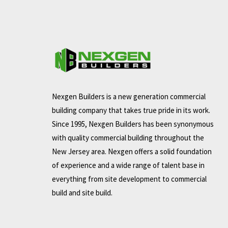
Nexgen Builders is a new generation commercial
building company that takes true pride in its work.
Since 1995, Nexgen Builders has been synonymous
with quality commercial building throughout the
New Jersey area. Nexgen offers a solid foundation
of experience and a wide range of talent base in
everything from site development to commercial
build and site build.