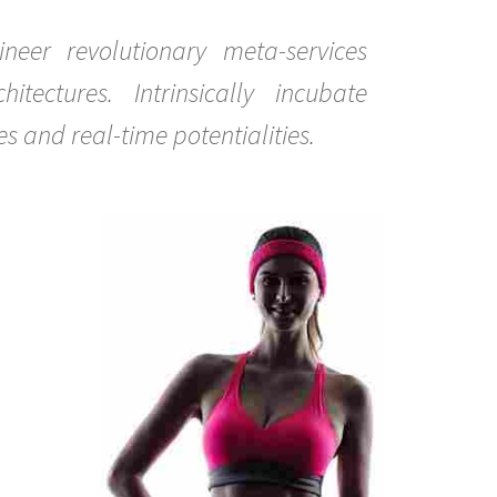
gineer revolutionary meta-services
tectures. Intrinsically incubate
es and real-time potentialities.
0
0
0
0
1
1
1
1
2
2
2
2