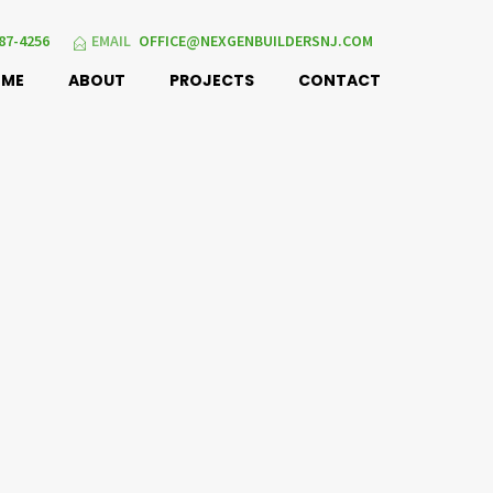
87-4256
EMAIL
OFFICE@NEXGENBUILDERSNJ.COM
OME
ABOUT
PROJECTS
CONTACT