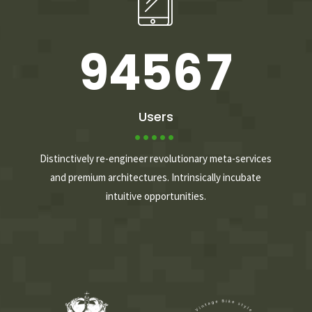
8
3
4
5
6
9
4
5
6
7
0
5
6
7
8
Users
6
7
8
9
Distinctively re-engineer revolutionary meta-services
and premium architectures. Intrinsically incubate
intuitive opportunities.
7
8
9
0
8
9
0