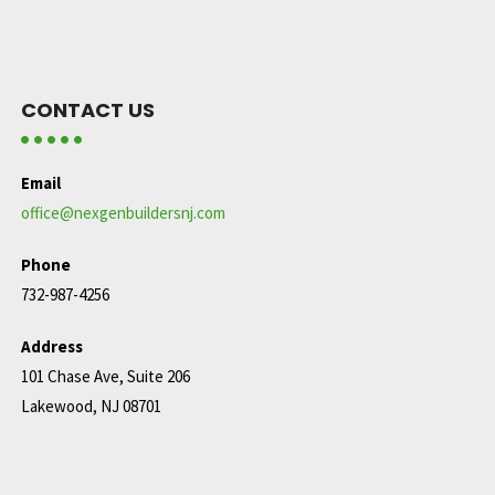
CONTACT US
Email
office@nexgenbuildersnj.com
Phone
732-987-4256
Address
101 Chase Ave, Suite 206
Lakewood, NJ 08701