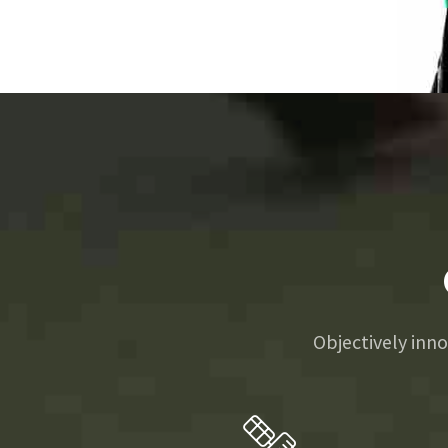
0
1
2
0
3
0
1
4
Objectively in
0
1
2
5