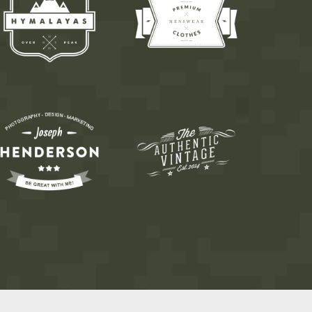
6
7
8
9
0