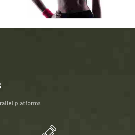
3
3
3
3
4
4
4
4
5
5
5
5
6
6
6
6
s
7
7
7
7
allel platforms
8
8
8
8