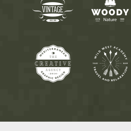
7
8
9
8
9
0
9
0
0