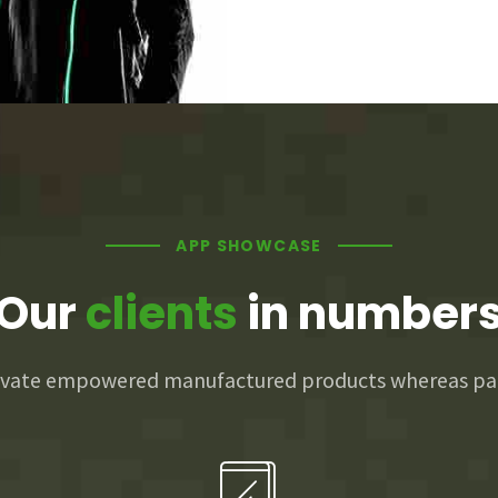
2
0
3
0
1
4
0
1
2
5
0
1
2
3
APP SHOWCASE
Our
clients
in number
6
1
2
3
4
novate empowered manufactured products whereas par
7
2
3
4
5