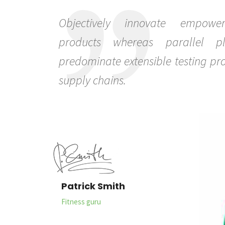
Objectively innovate empowe
products whereas parallel pla
predominate extensible testing pro
supply chains.
Patrick Smith
Fitness guru