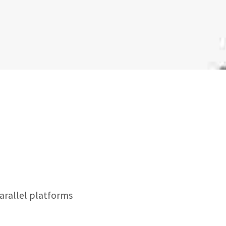
rallel platforms