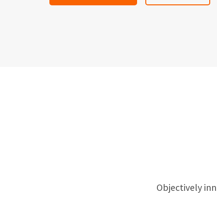
Objectively i