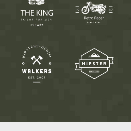
9
0
0