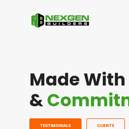
Made Wit
&
Commit
TESTIMONIALS
CLIENTS