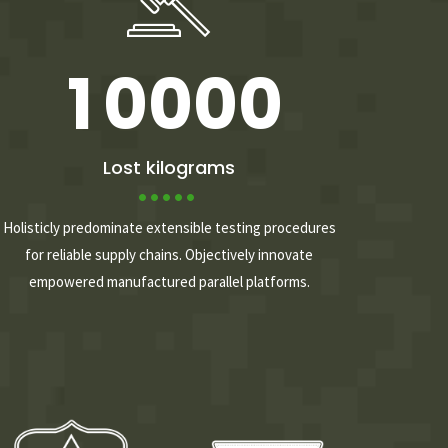
0
9
9
9
9
1
0
0
0
0
2
Lost kilograms
3
Holisticly predominate extensible testing procedures
for reliable supply chains. Objectively innovate
empowered manufactured parallel platforms.
4
5