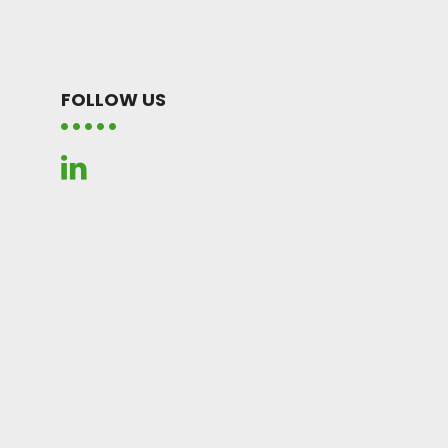
FOLLOW US