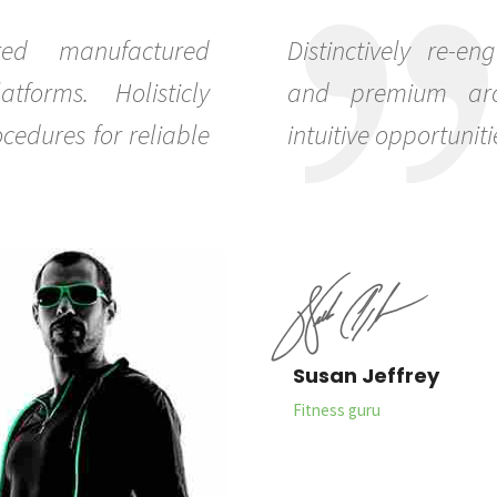
red manufactured
Distinctively re-en
tforms. Holisticly
and premium archi
cedures for reliable
intuitive opportuniti
0
Susan Jeffrey
1
Fitness guru