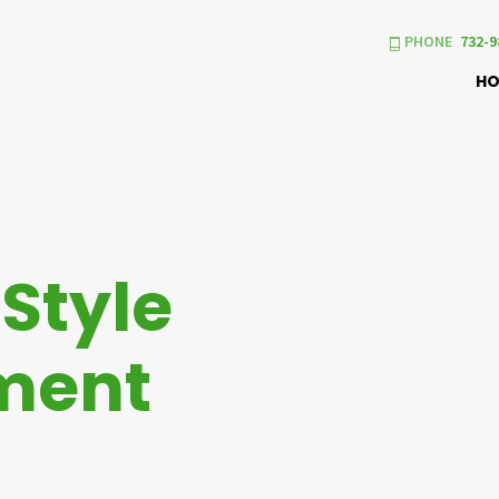
PHONE
732-9
H
h
Style
ment