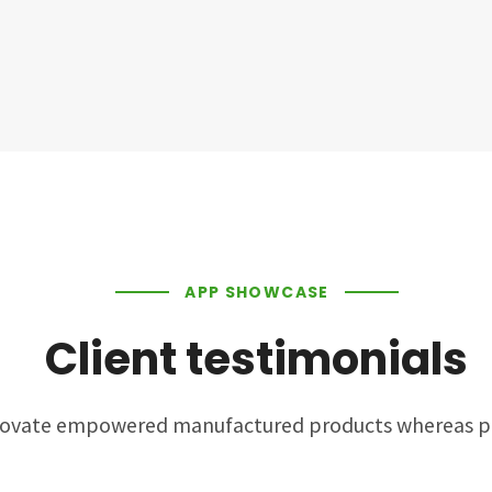
APP SHOWCASE
Client testimonials
nnovate empowered manufactured products whereas pa