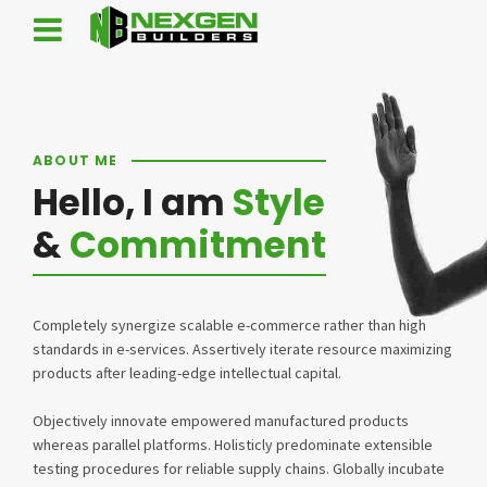
ABOUT ME
Hello, I am
Style
&
Commitment
Completely synergize scalable e-commerce rather than high
standards in e-services. Assertively iterate resource maximizing
products after leading-edge intellectual capital.
Objectively innovate empowered manufactured products
whereas parallel platforms. Holisticly predominate extensible
testing procedures for reliable supply chains. Globally incubate