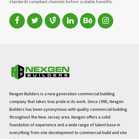
standards compliant channels before scalable benefits.
Nexgen Builders is a new generation commercial building
company that takes true pride in its work. Since 1995, Nexgen
Builders has been synonymous with quality commercial building
throughout the New Jersey area. Nexgen offers a solid
foundation of experience and a wide range of talent base in
everything from site development to commercial build and site