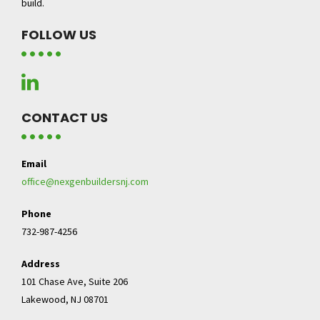
build.
FOLLOW US
CONTACT US
Email
office@nexgenbuildersnj.com
Phone
732-987-4256
Address
101 Chase Ave, Suite 206
Lakewood, NJ 08701