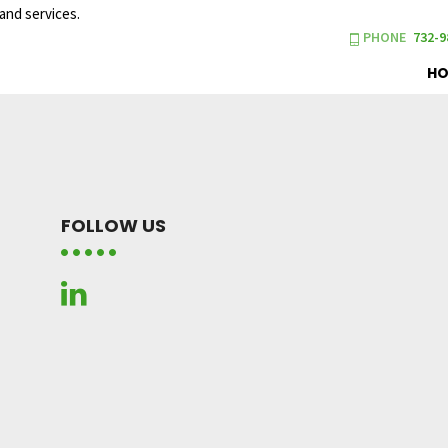
and services.
PHONE
732-9
H
FOLLOW US