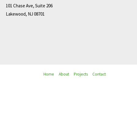
101 Chase Ave, Suite 206
Lakewood, NJ 08701
Home
About
Projects
Contact