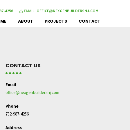
87-4256
EMAIL
OFFICE@NEXGENBUILDERSNJ.COM
OME
ABOUT
PROJECTS
CONTACT
CONTACT US
Email
office@nexgenbuildersnj.com
Phone
732-987-4256
Address