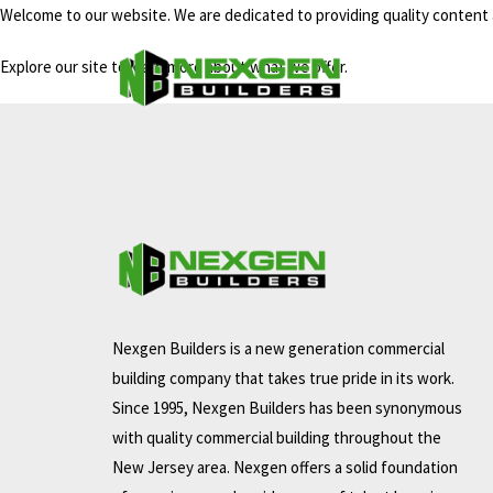
Welcome to our website. We are dedicated to providing quality content 
Explore our site to learn more about what we offer.
Nexgen Builders is a new generation commercial
building company that takes true pride in its work.
Since 1995, Nexgen Builders has been synonymous
with quality commercial building throughout the
New Jersey area. Nexgen offers a solid foundation