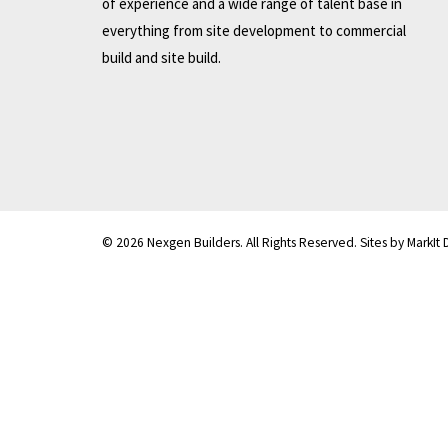
of experience and a wide range of talent base in
everything from site development to commercial
build and site build.
© 2026 Nexgen Builders. All Rights Reserved. Sites by MarkIt 