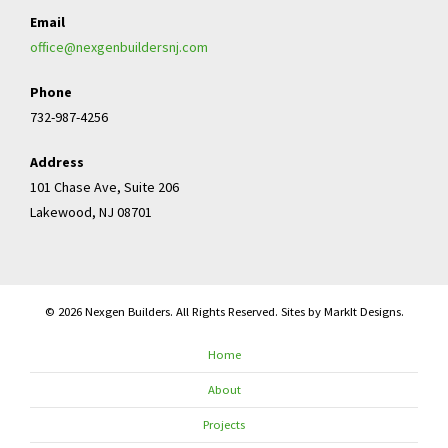
Email
office@nexgenbuildersnj.com
Phone
732-987-4256
Address
101 Chase Ave, Suite 206
Lakewood, NJ 08701
© 2026 Nexgen Builders. All Rights Reserved. Sites by MarkIt Designs.
Home
About
Projects