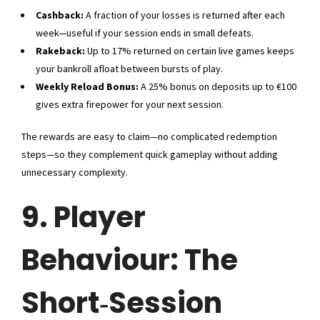
Cashback:
A fraction of your losses is returned after each
week—useful if your session ends in small defeats.
Rakeback:
Up to 17% returned on certain live games keeps
your bankroll afloat between bursts of play.
Weekly Reload Bonus:
A 25% bonus on deposits up to €100
gives extra firepower for your next session.
The rewards are easy to claim—no complicated redemption
steps—so they complement quick gameplay without adding
unnecessary complexity.
9. Player
Behaviour: The
Short‑Session