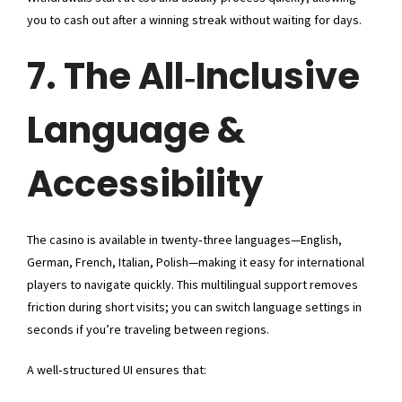
you to cash out after a winning streak without waiting for days.
7. The All‑Inclusive
Language &
Accessibility
The casino is available in twenty‑three languages—English,
German, French, Italian, Polish—making it easy for international
players to navigate quickly. This multilingual support removes
friction during short visits; you can switch language settings in
seconds if you’re traveling between regions.
A well‑structured UI ensures that: