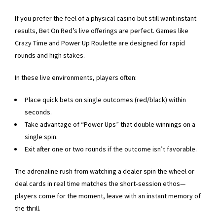
If you prefer the feel of a physical casino but still want instant
results, Bet On Red’s live offerings are perfect. Games like
Crazy Time and Power Up Roulette are designed for rapid
rounds and high stakes.
In these live environments, players often:
Place quick bets on single outcomes (red/black) within
seconds.
Take advantage of “Power Ups” that double winnings on a
single spin.
Exit after one or two rounds if the outcome isn’t favorable.
The adrenaline rush from watching a dealer spin the wheel or
deal cards in real time matches the short‑session ethos—
players come for the moment, leave with an instant memory of
the thrill.