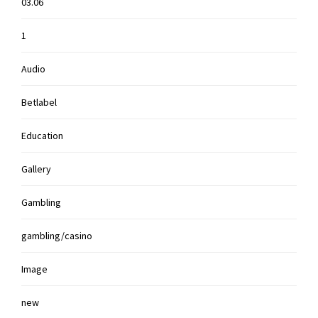
03.06
1
Audio
Betlabel
Education
Gallery
Gambling
gambling/casino
Image
new