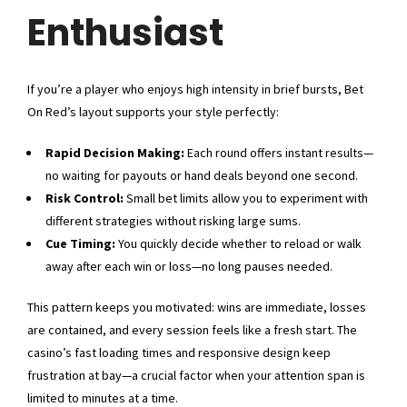
Enthusiast
If you’re a player who enjoys high intensity in brief bursts, Bet
On Red’s layout supports your style perfectly:
Rapid Decision Making:
Each round offers instant results—
no waiting for payouts or hand deals beyond one second.
Risk Control:
Small bet limits allow you to experiment with
different strategies without risking large sums.
Cue Timing:
You quickly decide whether to reload or walk
away after each win or loss—no long pauses needed.
This pattern keeps you motivated: wins are immediate, losses
are contained, and every session feels like a fresh start. The
casino’s fast loading times and responsive design keep
frustration at bay—a crucial factor when your attention span is
limited to minutes at a time.