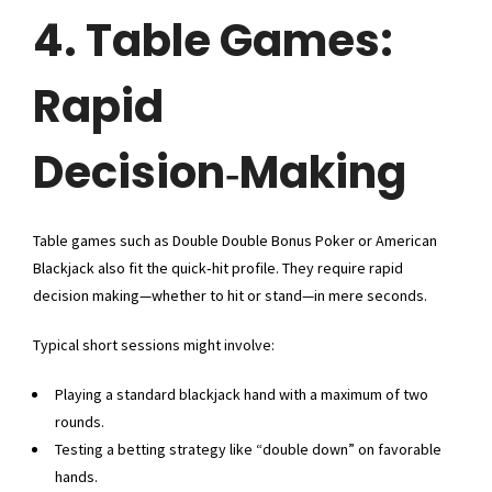
4. Table Games:
Rapid
Decision‑Making
Table games such as Double Double Bonus Poker or American
Blackjack also fit the quick‑hit profile. They require rapid
decision making—whether to hit or stand—in mere seconds.
Typical short sessions might involve:
Playing a standard blackjack hand with a maximum of two
rounds.
Testing a betting strategy like “double down” on favorable
hands.