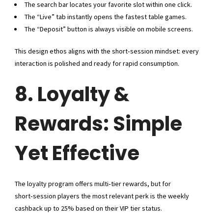
The search bar locates your favorite slot within one click.
The “Live” tab instantly opens the fastest table games.
The “Deposit” button is always visible on mobile screens.
This design ethos aligns with the short‑session mindset: every
interaction is polished and ready for rapid consumption.
8. Loyalty &
Rewards: Simple
Yet Effective
The loyalty program offers multi‑tier rewards, but for
short‑session players the most relevant perk is the weekly
cashback up to 25% based on their VIP tier status.