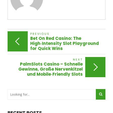
PREVIOUS
Bet On Red Casino: The
High‑Intensity Slot Playground
for Quick Wins
NEXT
PalmSlots Casino – Schnelle
Gewinne, Große Nervenkitzel
und Mobile‑Friendly Slots
RECENT POSTS