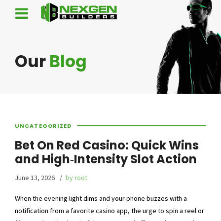
Our
Blog
UNCATEGORIZED
Bet On Red Casino: Quick Wins
and High‑Intensity Slot Action
June 13, 2026
by root
When the evening light dims and your phone buzzes with a
notification from a favorite casino app, the urge to spin a reel or