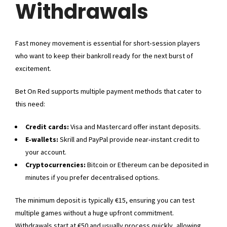
Withdrawals
Fast money movement is essential for short‑session players
who want to keep their bankroll ready for the next burst of
excitement.
Bet On Red supports multiple payment methods that cater to
this need:
Credit cards:
Visa and Mastercard offer instant deposits.
E‑wallets:
Skrill and PayPal provide near‑instant credit to
your account.
Cryptocurrencies:
Bitcoin or Ethereum can be deposited in
minutes if you prefer decentralised options.
The minimum deposit is typically €15, ensuring you can test
multiple games without a huge upfront commitment.
Withdrawals start at €50 and usually process quickly, allowing