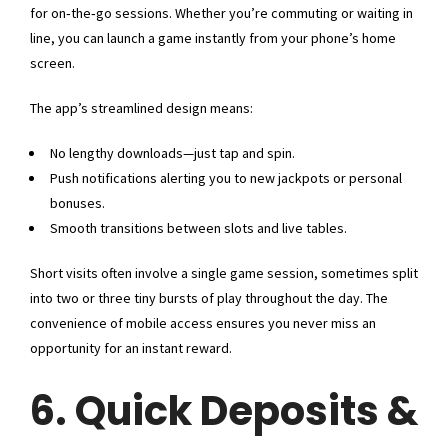
for on‑the‑go sessions. Whether you’re commuting or waiting in
line, you can launch a game instantly from your phone’s home
screen.
The app’s streamlined design means:
No lengthy downloads—just tap and spin.
Push notifications alerting you to new jackpots or personal
bonuses.
Smooth transitions between slots and live tables.
Short visits often involve a single game session, sometimes split
into two or three tiny bursts of play throughout the day. The
convenience of mobile access ensures you never miss an
opportunity for an instant reward.
6. Quick Deposits &