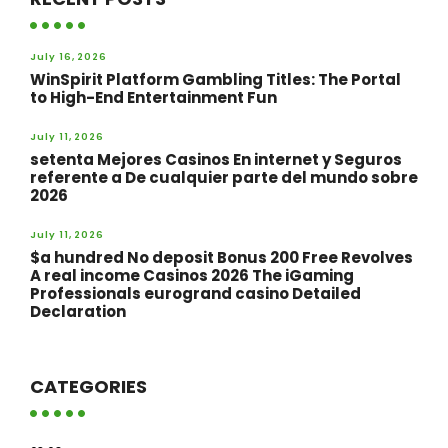
July 16, 2026
WinSpirit Platform Gambling Titles: The Portal
to High-End Entertainment Fun
July 11, 2026
setenta Mejores Casinos En internet y Seguros
referente a De cualquier parte del mundo sobre
2026
July 11, 2026
$a hundred No deposit Bonus 200 Free Revolves
A real income Casinos 2026 The iGaming
Professionals eurogrand casino Detailed
Declaration
CATEGORIES