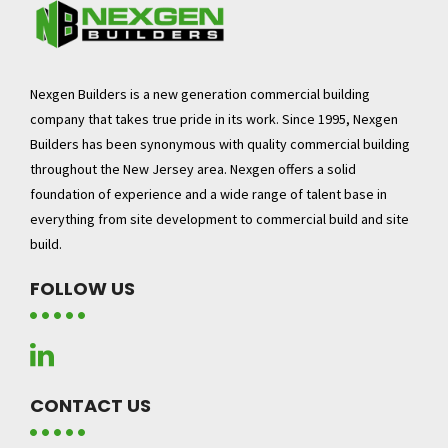
Nexgen Builders is a new generation commercial building
company that takes true pride in its work. Since 1995, Nexgen
Builders has been synonymous with quality commercial building
throughout the New Jersey area. Nexgen offers a solid
foundation of experience and a wide range of talent base in
everything from site development to commercial build and site
build.
FOLLOW US
CONTACT US