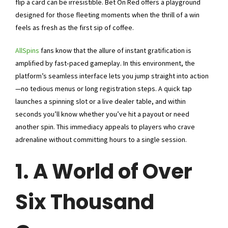
flip a card can be irresistible. Bet On Red offers a playground
designed for those fleeting moments when the thrill of a win
feels as fresh as the first sip of coffee.
AllSpins
fans know that the allure of instant gratification is
amplified by fast‑paced gameplay. In this environment, the
platform’s seamless interface lets you jump straight into action
—no tedious menus or long registration steps. A quick tap
launches a spinning slot or a live dealer table, and within
seconds you’ll know whether you’ve hit a payout or need
another spin. This immediacy appeals to players who crave
adrenaline without committing hours to a single session.
1. A World of Over
Six Thousand