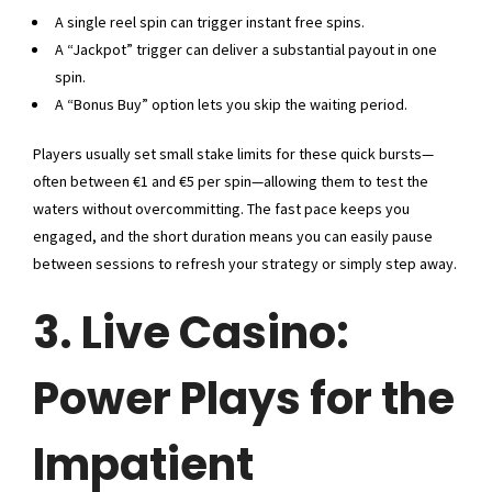
A single reel spin can trigger instant free spins.
A “Jackpot” trigger can deliver a substantial payout in one
spin.
A “Bonus Buy” option lets you skip the waiting period.
Players usually set small stake limits for these quick bursts—
often between €1 and €5 per spin—allowing them to test the
waters without overcommitting. The fast pace keeps you
engaged, and the short duration means you can easily pause
between sessions to refresh your strategy or simply step away.
3. Live Casino:
Power Plays for the
Impatient