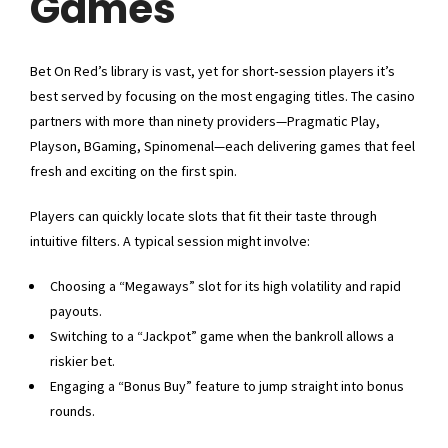
Games
Bet On Red’s library is vast, yet for short‑session players it’s
best served by focusing on the most engaging titles. The casino
partners with more than ninety providers—Pragmatic Play,
Playson, BGaming, Spinomenal—each delivering games that feel
fresh and exciting on the first spin.
Players can quickly locate slots that fit their taste through
intuitive filters. A typical session might involve:
Choosing a “Megaways” slot for its high volatility and rapid
payouts.
Switching to a “Jackpot” game when the bankroll allows a
riskier bet.
Engaging a “Bonus Buy” feature to jump straight into bonus
rounds.