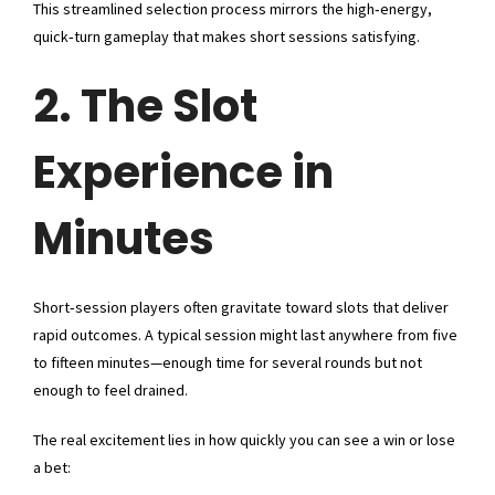
This streamlined selection process mirrors the high‑energy,
quick‑turn gameplay that makes short sessions satisfying.
2. The Slot
Experience in
Minutes
Short‑session players often gravitate toward slots that deliver
rapid outcomes. A typical session might last anywhere from five
to fifteen minutes—enough time for several rounds but not
enough to feel drained.
The real excitement lies in how quickly you can see a win or lose
a bet: