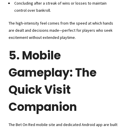
Concluding after a streak of wins or losses to maintain
control over bankroll.
The high‑intensity feel comes from the speed at which hands
are dealt and decisions made—perfect for players who seek
excitement without extended playtime.
5. Mobile
Gameplay: The
Quick Visit
Companion
The Bet On Red mobile site and dedicated Android app are built