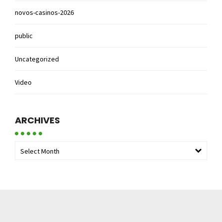
novos-casinos-2026
public
Uncategorized
Video
ARCHIVES
Select Month