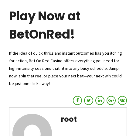
Play Now at
BetOnRed!
If the idea of quick thrills and instant outcomes has you itching
for action, Bet On Red Casino offers everything you need for
high‑intensity sessions that fit into any busy schedule. Jump in
now, spin that reel or place your next bet—your next win could
be just one click away!
root