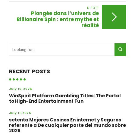
NEXT
Plongée dans l’univers de
Billionaire Spin : entre mythe et
réalité
RECENT POSTS
July 16, 2026
WinSpirit Platform Gambling Titles: The Portal
to High-End Entertainment Fun
July 11, 2026
setenta Mejores Casinos En internet y Seguros
referente a De cualquier parte del mundo sobre
2026