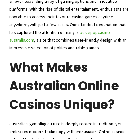
an ever-expanding array of gaming options and innovative
platforms. With the rise of digital entertainment, enthusiasts are
now able to access their favorite casino games anytime,
anywhere, with just a few clicks. One standout destination that
has captured the attention of many is
pokiepopcasino-
australia.com
, a site that combines user-friendly design with an
impressive selection of pokies and table games.
What Makes
Australian Online
Casinos Unique?
Australia’s gambling culture is deeply rooted in tradition, yet it
embraces modern technology with enthusiasm. Online casinos