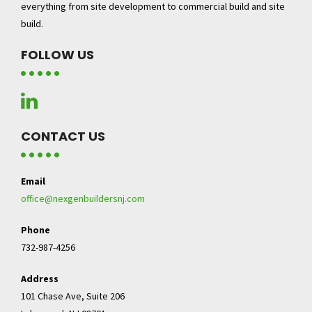
everything from site development to commercial build and site
build.
FOLLOW US
CONTACT US
Email
office@nexgenbuildersnj.com
Phone
732-987-4256
Address
101 Chase Ave, Suite 206