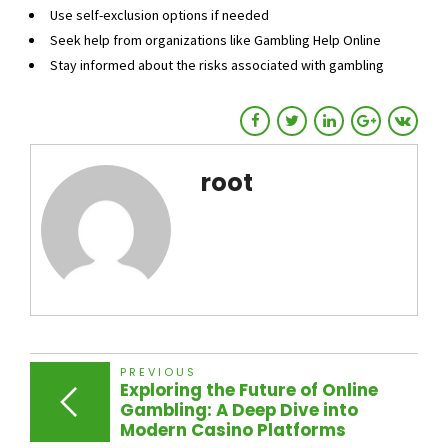
Use self-exclusion options if needed
Seek help from organizations like Gambling Help Online
Stay informed about the risks associated with gambling
root
PREVIOUS
Exploring the Future of Online
Gambling: A Deep Dive into
Modern Casino Platforms