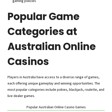
gaming policies
Popular Game
Categories at
Australian Online
Casinos
Players in Australia have access to a diverse range of games,
each offering unique gameplay and winning opportunities. The
most popular categories include pokies, blackjack, roulette, and
live dealer games.
Popular Australian Online Casino Games