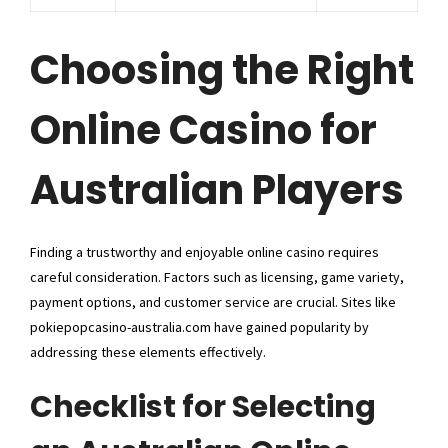
Choosing the Right
Online Casino for
Australian Players
Finding a trustworthy and enjoyable online casino requires
careful consideration. Factors such as licensing, game variety,
payment options, and customer service are crucial. Sites like
pokiepopcasino-australia.com have gained popularity by
addressing these elements effectively.
Checklist for Selecting