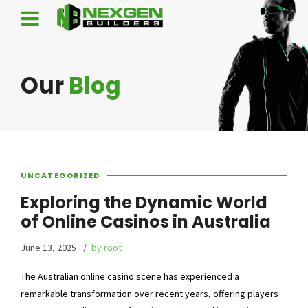
Our
Blog
UNCATEGORIZED
Exploring the Dynamic World
of Online Casinos in Australia
June 13, 2025
by root
The Australian online casino scene has experienced a
remarkable transformation over recent years, offering players