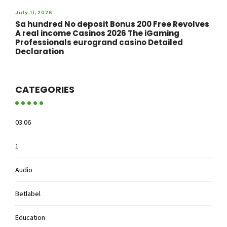
July 11, 2026
$a hundred No deposit Bonus 200 Free Revolves
A real income Casinos 2026 The iGaming
Professionals eurogrand casino Detailed
Declaration
CATEGORIES
03.06
1
Audio
Betlabel
Education