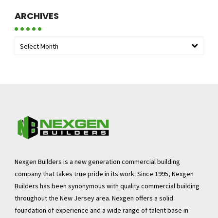
ARCHIVES
Select Month
Nexgen Builders is a new generation commercial building
company that takes true pride in its work. Since 1995, Nexgen
Builders has been synonymous with quality commercial building
throughout the New Jersey area. Nexgen offers a solid
foundation of experience and a wide range of talent base in