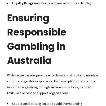
Loyalty Programs:
Points and rewards for regular play
Ensuring
Responsible
Gambling in
Australia
While online casinos provide entertainment, it is vital to maintain
control and gamble responsibly. Australian platforms promote
responsible gambling through self-exclusion tools, deposit
limits, and access to support organizations.
Set personal betting limits to avoid overspending