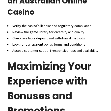
an Australian Online
Casino
Verify the casino’s license and regulatory compliance
Review the game library for diversity and quality
Check available deposit and withdrawal methods
Look for transparent bonus terms and conditions
Assess customer support responsiveness and availability
Maximizing Your
Experience with
Bonuses and
Promotions