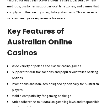
tailored for Australian players often feature localized payment
methods, customer support in local time zones, and games that
comply with the country’s regulatory standards. This ensures a
safe and enjoyable experience for users.
Key Features of
Australian Online
Casinos
Wide variety of pokies and classic casino games
Support for AUD transactions and popular Australian banking
options
Promotions and bonuses designed specifically for Australian
players
Mobile compatibility for gaming on the go
Strict adherence to Australian gambling laws and responsible