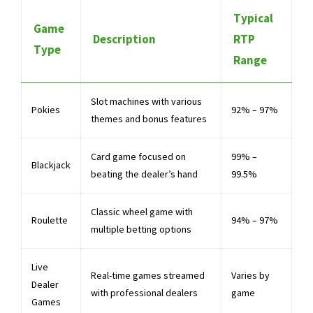
Typical
Game
Description
RTP
Type
Range
Slot machines with various
Pokies
92% – 97%
themes and bonus features
Card game focused on
99% –
Blackjack
beating the dealer’s hand
99.5%
Classic wheel game with
Roulette
94% – 97%
multiple betting options
Live
Real-time games streamed
Varies by
Dealer
with professional dealers
game
Games