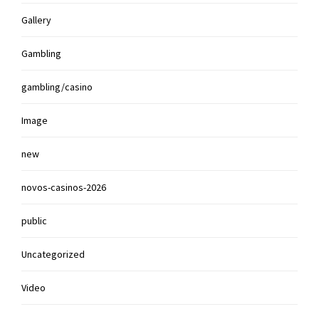
Gallery
Gambling
gambling/casino
Image
new
novos-casinos-2026
public
Uncategorized
Video