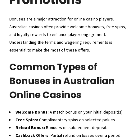
Bonuses are a major attraction for online casino players.
Australian casinos often provide welcome bonuses, free spins,
and loyalty rewards to enhance player engagement.
Understanding the terms and wagering requirements is
essential to make the most of these offers.
Common Types of
Bonuses in Australian
Online Casinos
Welcome Bonus:
A match bonus on your initial deposit(s)
Free Spins:
Complimentary spins on selected pokies
Reload Bonus:
Bonuses on subsequent deposits
Cashback Offers:
Partial refund on losses over a period