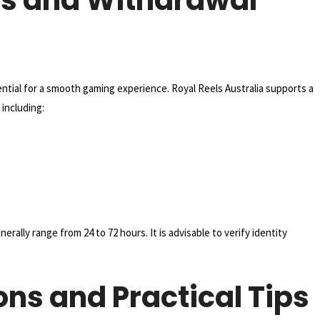
sential for a smooth gaming experience. Royal Reels Australia supports a
 including:
ally range from 24 to 72 hours. It is advisable to verify identity
ons and Practical Tips