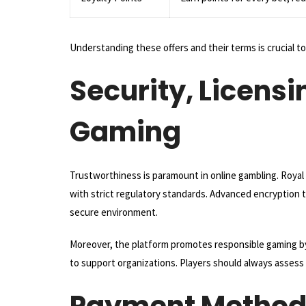
Understanding these offers and their terms is crucial to
Security, Licens
Gaming
Trustworthiness is paramount in online gambling. Royal
with strict regulatory standards. Advanced encryption t
secure environment.
Moreover, the platform promotes responsible gaming by o
to support organizations. Players should always assess t
Payment Method