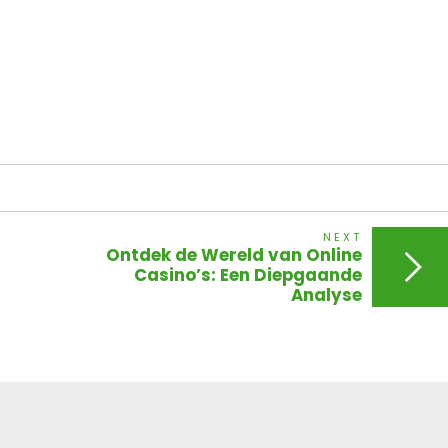
NEXT
f
Ontdek de Wereld van Online
Casino’s: Een Diepgaande
Analyse