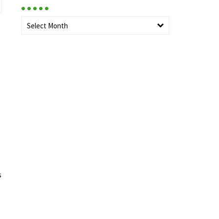
Select Month
s