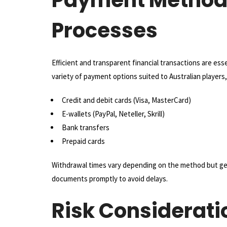
Processes
Efficient and transparent financial transactions are es
variety of payment options suited to Australian players,
Credit and debit cards (Visa, MasterCard)
E-wallets (PayPal, Neteller, Skrill)
Bank transfers
Prepaid cards
Withdrawal times vary depending on the method but gener
documents promptly to avoid delays.
Risk Considerati