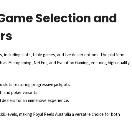
Game Selection and
rs
s, including slots, table games, and live dealer options. The platform
h as Microgaming, NetEnt, and Evolution Gaming, ensuring high-quality
o slots featuring progressive jackpots.
t, and poker variants.
l dealers for an immersive experience.
kill levels, making Royal Reels Australia a versatile choice for both