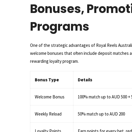
Bonuses, Promoti
Programs
One of the strategic advantages of Royal Reels Austral
welcome bonuses that often include deposit matches an
rewarding loyalty program.
Bonus Type
Details
Welcome Bonus
100% match up to AUD 500 + 5
Weekly Reload
50% match up to AUD 200
Loyalty Points
Earn points for every bet, re