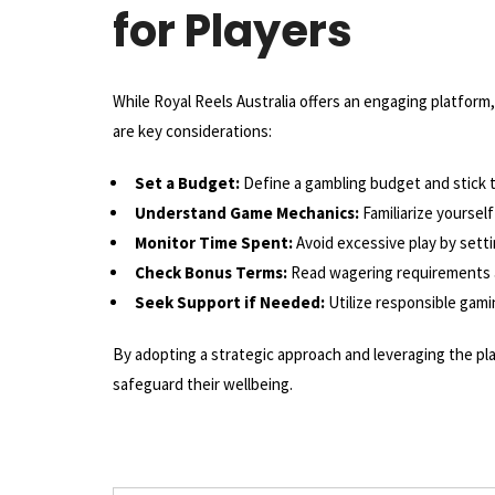
for Players
While Royal Reels Australia offers an engaging platform,
are key considerations:
Set a Budget:
Define a gambling budget and stick to 
Understand Game Mechanics:
Familiarize yoursel
Monitor Time Spent:
Avoid excessive play by settin
Check Bonus Terms:
Read wagering requirements an
Seek Support if Needed:
Utilize responsible gami
By adopting a strategic approach and leveraging the pl
safeguard their wellbeing.