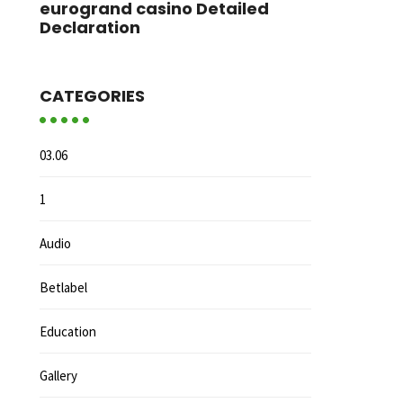
eurogrand casino Detailed
Declaration
CATEGORIES
03.06
1
Audio
Betlabel
Education
Gallery