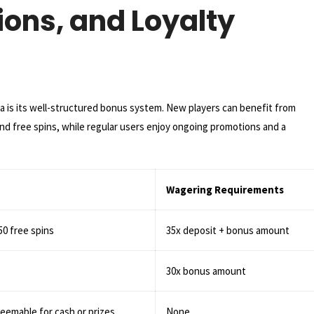
ons, and Loyalty
ia is its well-structured bonus system. New players can benefit from
d free spins, while regular users enjoy ongoing promotions and a
Wagering Requirements
0 free spins
35x deposit + bonus amount
30x bonus amount
deemable for cash or prizes
None