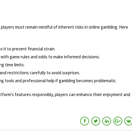
 players must remain mindful of inherent risks in online gambling. Here
it to prevent financial strain.
f with game rules and odds to make informed decisions.
g time limits.
d restrictions carefully to avoid surprises.
ng tools and professional help if gambling becomes problematic.
atform’s features responsibly, players can enhance their enjoyment and