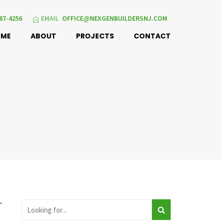
87-4256
EMAIL
OFFICE@NEXGENBUILDERSNJ.COM
OME
ABOUT
PROJECTS
CONTACT