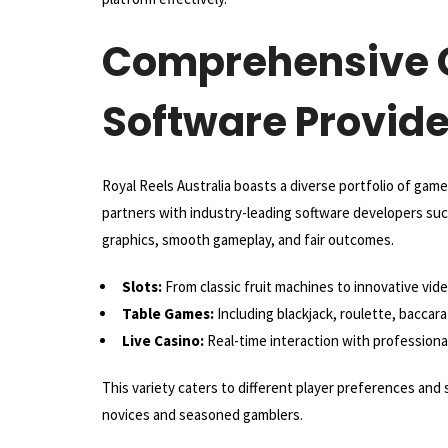
Comprehensive 
Software Provide
Royal Reels Australia boasts a diverse portfolio of game
partners with industry-leading software developers suc
graphics, smooth gameplay, and fair outcomes.
Slots:
From classic fruit machines to innovative vide
Table Games:
Including blackjack, roulette, baccara
Live Casino:
Real-time interaction with professiona
This variety caters to different player preferences and s
novices and seasoned gamblers.