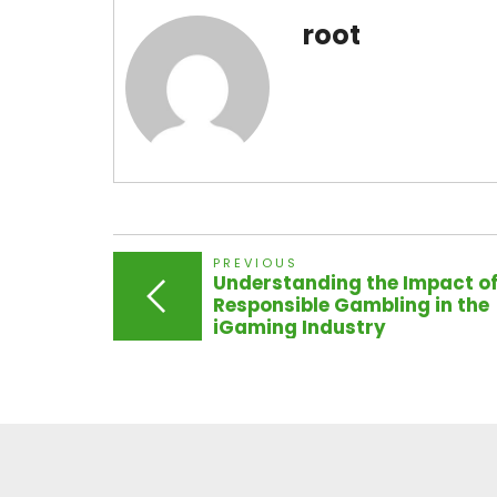
root
PREVIOUS
Understanding the Impact o
Responsible Gambling in the
iGaming Industry