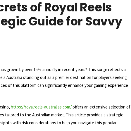
rets of Royal Reels
tegic Guide for Savvy
 has grown by over 15% annually in recent years? This surge reflects a
eels Australia standing out as a premier destination for players seeking
nces of this platform can significantly enhance your gaming experience
asino,
https://royalreels-australias.com/
offers an extensive selection of
 tailored to the Australian market. This article provides a strategic
nsights with risk considerations to help you navigate this popular