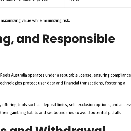
 maximizing value while minimizing risk.
ing, and Responsible
 Reels Australia operates under a reputable license, ensuring compliance
echnologies protect user data and financial transactions, fostering a
ffering tools such as deposit limits, self-exclusion options, and acces
heir gambling habits and set boundaries to avoid potential pitfalls.
s and Withdrawal