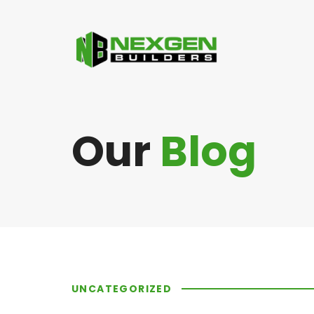
Our
Blog
UNCATEGORIZED