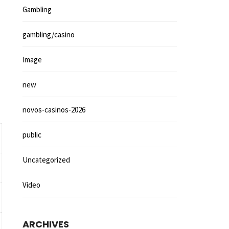
Gambling
gambling/casino
Image
new
novos-casinos-2026
public
Uncategorized
Video
ARCHIVES