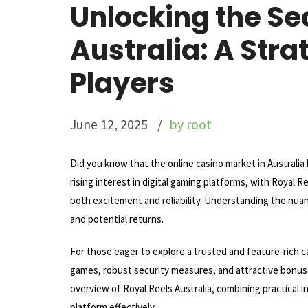
Unlocking the Sec
Australia: A Stra
Players
June 12, 2025
by root
Did you know that the online casino market in Australia
rising interest in digital gaming platforms, with Royal R
both excitement and reliability. Understanding the nua
and potential returns.
For those eager to explore a trusted and feature-rich c
games, robust security measures, and attractive bonuses
overview of Royal Reels Australia, combining practical i
platform effectively.