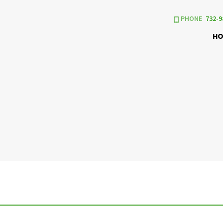
PHONE
732-9
H