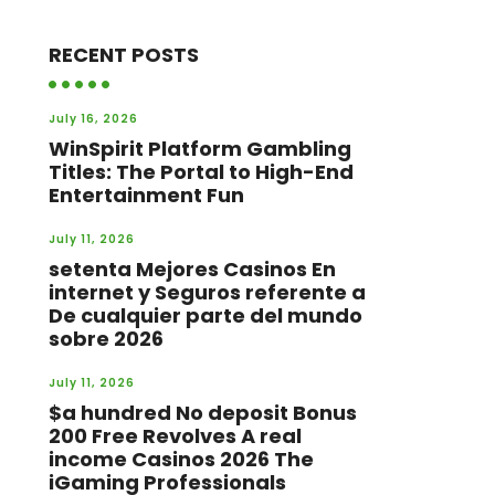
RECENT POSTS
July 16, 2026
WinSpirit Platform Gambling
Titles: The Portal to High-End
Entertainment Fun
July 11, 2026
setenta Mejores Casinos En
internet y Seguros referente a
De cualquier parte del mundo
sobre 2026
July 11, 2026
$a hundred No deposit Bonus
200 Free Revolves A real
income Casinos 2026 The
iGaming Professionals