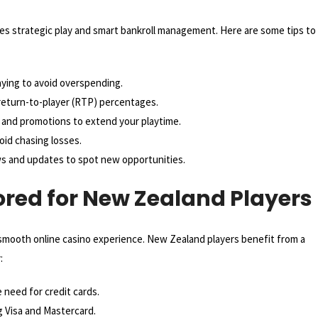
olves strategic play and smart bankroll management. Here are some tips to
aying to avoid overspending.
return-to-player (RTP) percentages.
and promotions to extend your playtime.
id chasing losses.
s and updates to spot new opportunities.
red for New Zealand Players
 smooth online casino experience. New Zealand players benefit from a
:
 need for credit cards.
g Visa and Mastercard.