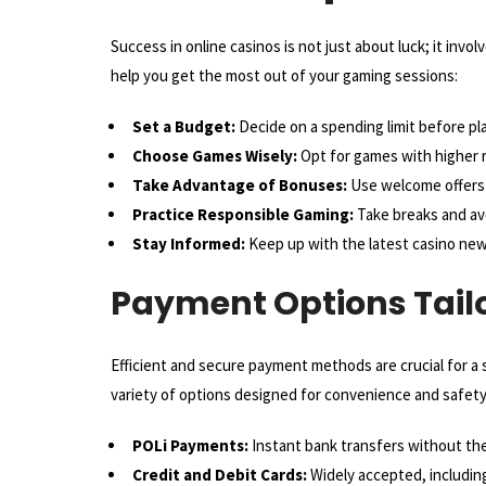
Success in online casinos is not just about luck; it inv
help you get the most out of your gaming sessions:
Set a Budget:
Decide on a spending limit before pl
Choose Games Wisely:
Opt for games with higher 
Take Advantage of Bonuses:
Use welcome offers 
Practice Responsible Gaming:
Take breaks and avo
Stay Informed:
Keep up with the latest casino new
Payment Options Tailo
Efficient and secure payment methods are crucial for a
variety of options designed for convenience and safety
POLi Payments:
Instant bank transfers without the
Credit and Debit Cards:
Widely accepted, includin