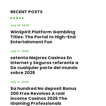
RECENT POSTS
July 16, 2026
WinSpirit Platform Gambling
Titles: The Portal to High-End
Entertainment Fun
July 11, 2026
setenta Mejores Casinos En
internet y Seguros referente a
De cualquier parte del mundo
sobre 2026
July 11, 2026
$a hundred No deposit Bonus
200 Free Revolves A real
income Casinos 2026 The
iGaming Professionals