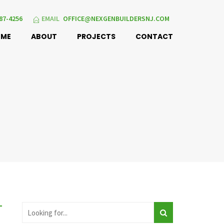
87-4256
EMAIL
OFFICE@NEXGENBUILDERSNJ.COM
OME
ABOUT
PROJECTS
CONTACT