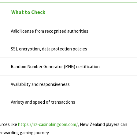
What to Check
Valid license from recognized authorities
SSL encryption, data protection policies
Random Number Generator (RNG) certification
Availability and responsiveness
Variety and speed of transactions
urces like
https://nz-casinokingdom.com/
, New Zealand players can
 rewarding gaming journey.