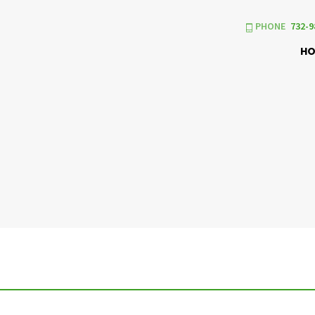
PHONE
732-9
H