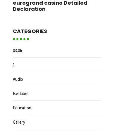
eurogrand casino Detailed
Declaration
CATEGORIES
03.06
1
Audio
Betlabel
Education
Gallery