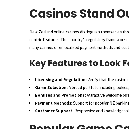
Casinos Stand O
New Zealand online casinos distinguish themselves thro
centric features. The country’s regulatory framework ens
many casinos offer localized payment methods and cust
Key Features to Look F
Licensing and Regulation:
Verify that the casino 
Game Selection:
A broad portfolio including pokies,
Bonuses and Promotions:
Attractive welcome offer
Payment Methods:
Support for popular NZ banking 
Customer Support:
Responsive and knowledgeable s
Popular Game Ca