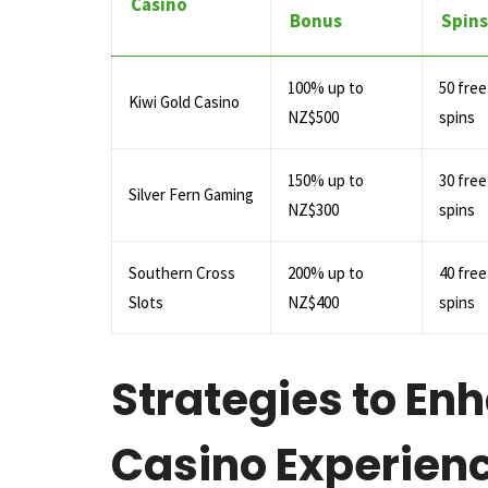
Casino
Bonus
Spins
100% up to
50 free
Kiwi Gold Casino
NZ$500
spins
150% up to
30 free
Silver Fern Gaming
NZ$300
spins
Southern Cross
200% up to
40 free
Slots
NZ$400
spins
Strategies to En
Casino Experien