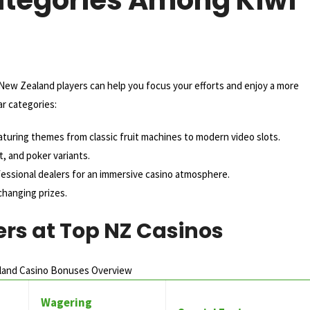
ew Zealand players can help you focus your efforts and enjoy a more
r categories:
aturing themes from classic fruit machines to modern video slots.
t, and poker variants.
fessional dealers for an immersive casino atmosphere.
changing prizes.
rs at Top NZ Casinos
land Casino Bonuses Overview
Wagering