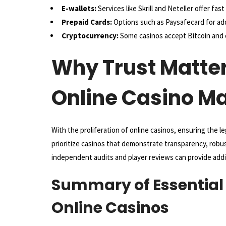
E-wallets:
Services like Skrill and Neteller offer fa
Prepaid Cards:
Options such as Paysafecard for add
Cryptocurrency:
Some casinos accept Bitcoin and o
Why Trust Matter
Online Casino M
With the proliferation of online casinos, ensuring the le
prioritize casinos that demonstrate transparency, robus
independent audits and player reviews can provide addi
Summary of Essential 
Online Casinos