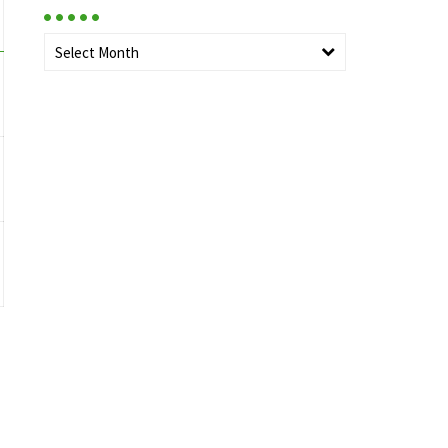
Select Month