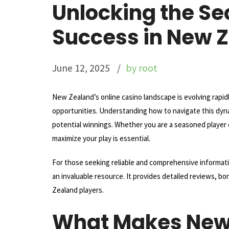
Unlocking the Se
Success in New 
June 12, 2025
by root
New Zealand’s online casino landscape is evolving rapidl
opportunities. Understanding how to navigate this dyn
potential winnings. Whether you are a seasoned player 
maximize your play is essential.
For those seeking reliable and comprehensive informati
an invaluable resource. It provides detailed reviews, bo
Zealand players.
What Makes New 