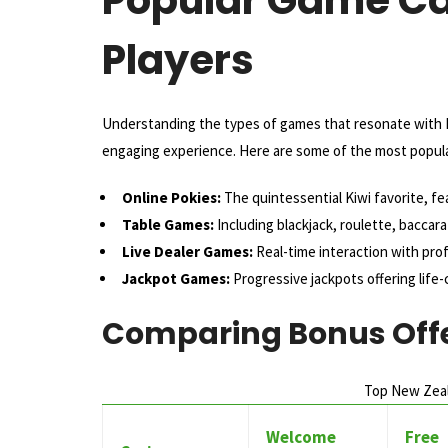
Players
Understanding the types of games that resonate with N
engaging experience. Here are some of the most popula
Online Pokies:
The quintessential Kiwi favorite, fe
Table Games:
Including blackjack, roulette, baccara
Live Dealer Games:
Real-time interaction with pro
Jackpot Games:
Progressive jackpots offering life-
Comparing Bonus Offe
Top New Zea
Welcome
Free