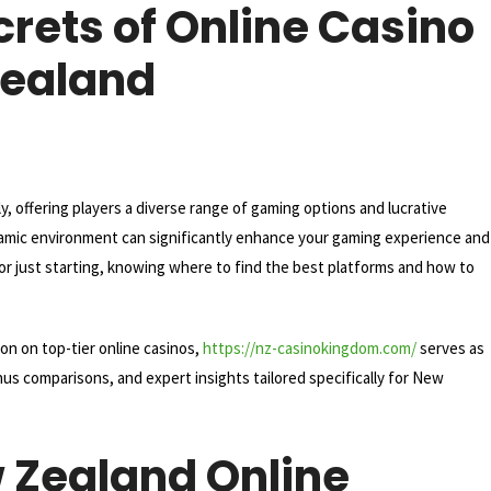
crets of Online Casino
Zealand
y, offering players a diverse range of gaming options and lucrative
amic environment can significantly enhance your gaming experience and
or just starting, knowing where to find the best platforms and how to
on on top-tier online casinos,
https://nz-casinokingdom.com/
serves as
nus comparisons, and expert insights tailored specifically for New
Zealand Online