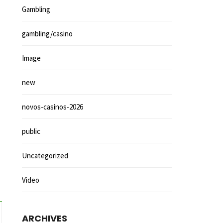
Gambling
gambling/casino
Image
new
novos-casinos-2026
public
Uncategorized
Video
ARCHIVES