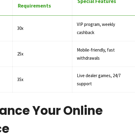
Special Features
Requirements
VIP program, weekly
30x
cashback
Mobile-friendly, fast
25x
withdrawals
Live dealer games, 24/7
35x
support
hance Your Online
ce