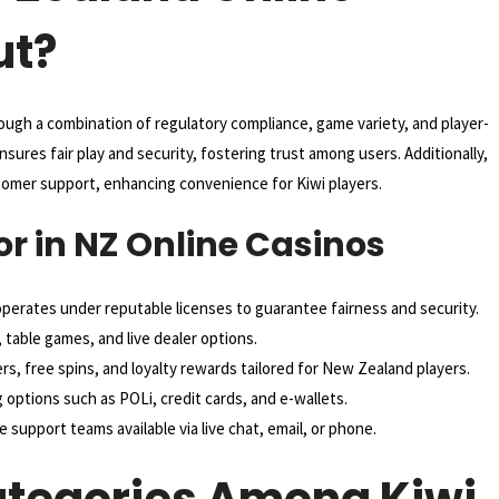
ut?
ugh a combination of regulatory compliance, game variety, and player-
ures fair play and security, fostering trust among users. Additionally,
omer support, enhancing convenience for Kiwi players.
or in NZ Online Casinos
operates under reputable licenses to guarantee fairness and security.
 table games, and live dealer options.
s, free spins, and loyalty rewards tailored for New Zealand players.
options such as POLi, credit cards, and e-wallets.
upport teams available via live chat, email, or phone.
tegories Among Kiwi