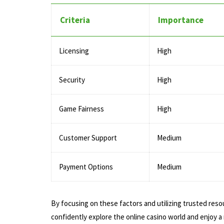
Criteria
Importance
Licensing
High
Security
High
Game Fairness
High
Customer Support
Medium
Payment Options
Medium
By focusing on these factors and utilizing trusted reso
confidently explore the online casino world and enjoy a