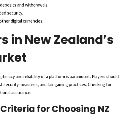
st deposits and withdrawals.
ed security.
ther digital currencies.
s in New Zealand’s
arket
gitimacy and reliability of a platform is paramount. Players should
t security measures, and fair gaming practices. Checking for
tional assurance.
Criteria for Choosing NZ