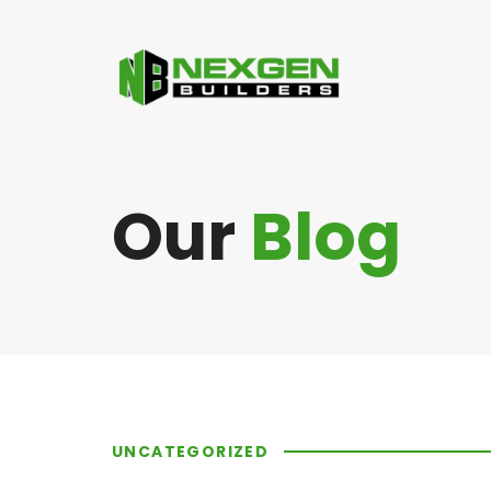
Our
Blog
UNCATEGORIZED