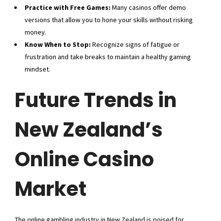
Practice with Free Games:
Many casinos offer demo
versions that allow you to hone your skills without risking
money.
Know When to Stop:
Recognize signs of fatigue or
frustration and take breaks to maintain a healthy gaming
mindset.
Future Trends in
New Zealand’s
Online Casino
Market
The online gambling industry in New Zealand is poised for