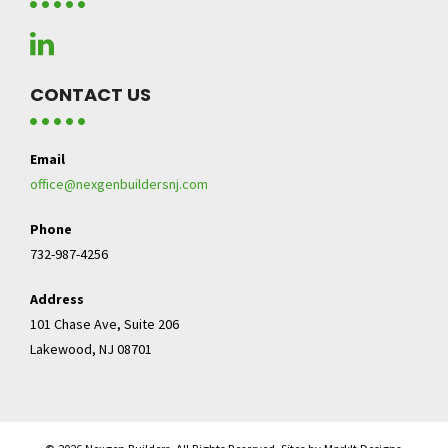
CONTACT US
Email
office@nexgenbuildersnj.com
Phone
732-987-4256
Address
101 Chase Ave, Suite 206
Lakewood, NJ 08701