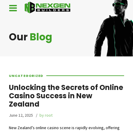
Our
Blog
UNCATEGORIZED
Unlocking the Secrets of Online
Casino Success in New
Zealand
June 12, 2025
by root
New Zealand’s online casino scene is rapidly evolving, offering