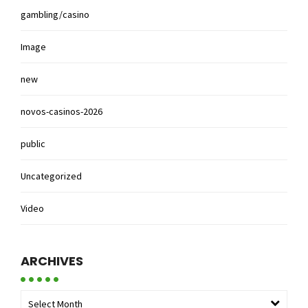
gambling/casino
Image
new
novos-casinos-2026
public
Uncategorized
Video
ARCHIVES
Select Month