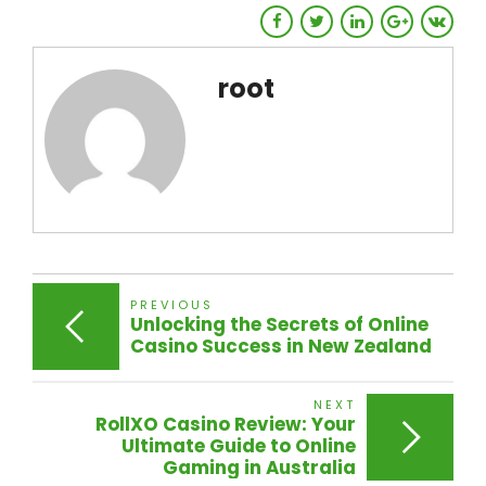
root
PREVIOUS
Unlocking the Secrets of Online
Casino Success in New Zealand
NEXT
RollXO Casino Review: Your
Ultimate Guide to Online
Gaming in Australia