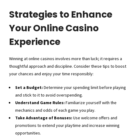
Strategies to Enhance
Your Online Casino
Experience
Winning at online casinos involves more than luck; it requires a
thoughtful approach and discipline. Consider these tips to boost
your chances and enjoy your time responsibly:
Set a Budget:
Determine your spending limit before playing
and stick to it to avoid overspending.
Understand Game Rules:
Familiarize yourself with the
mechanics and odds of each game you play.
Take Advantage of Bonuses:
Use welcome offers and
promotions to extend your playtime and increase winning
opportunities.