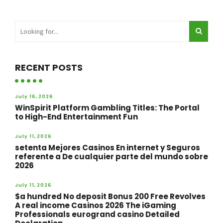
RECENT POSTS
July 16, 2026
WinSpirit Platform Gambling Titles: The Portal
to High-End Entertainment Fun
July 11, 2026
setenta Mejores Casinos En internet y Seguros
referente a De cualquier parte del mundo sobre
2026
July 11, 2026
$a hundred No deposit Bonus 200 Free Revolves
A real income Casinos 2026 The iGaming
Professionals eurogrand casino Detailed