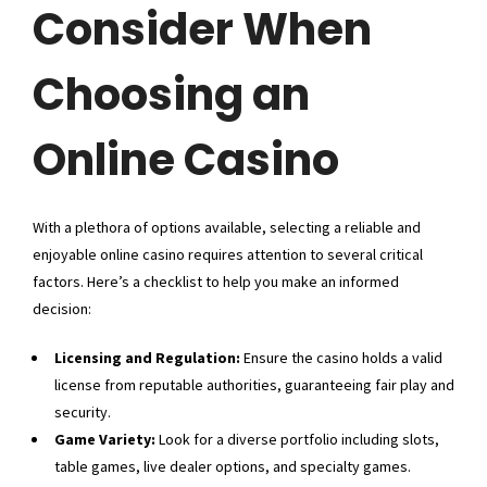
Consider When
Choosing an
Online Casino
With a plethora of options available, selecting a reliable and
enjoyable online casino requires attention to several critical
factors. Here’s a checklist to help you make an informed
decision:
Licensing and Regulation:
Ensure the casino holds a valid
license from reputable authorities, guaranteeing fair play and
security.
Game Variety:
Look for a diverse portfolio including slots,
table games, live dealer options, and specialty games.