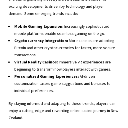
exciting developments driven by technology and player
demand. Some emerging trends include:
Mobile Gaming Expansion:
Increasingly sophisticated
mobile platforms enable seamless gaming on the go.
Cryptocurrency Integration:
More casinos are adopting
Bitcoin and other cryptocurrencies for faster, more secure
transactions.
Virtual Reality Casinos:
Immersive VR experiences are
beginning to transform how players interact with games.
Personalized Gaming Experiences:
AI-driven
customization tailors game suggestions and bonuses to
individual preferences.
By staying informed and adapting to these trends, players can
enjoy a cutting-edge and rewarding online casino journey in New
Zealand.