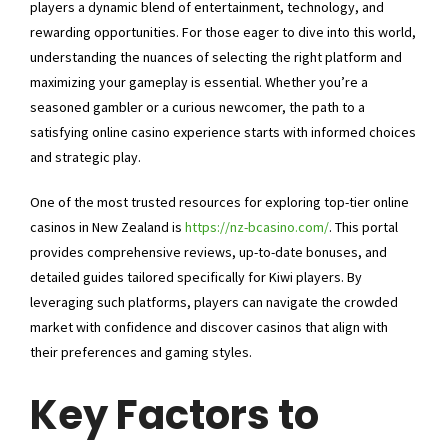
players a dynamic blend of entertainment, technology, and
rewarding opportunities. For those eager to dive into this world,
understanding the nuances of selecting the right platform and
maximizing your gameplay is essential. Whether you’re a
seasoned gambler or a curious newcomer, the path to a
satisfying online casino experience starts with informed choices
and strategic play.
One of the most trusted resources for exploring top-tier online
casinos in New Zealand is
https://nz-bcasino.com/
. This portal
provides comprehensive reviews, up-to-date bonuses, and
detailed guides tailored specifically for Kiwi players. By
leveraging such platforms, players can navigate the crowded
market with confidence and discover casinos that align with
their preferences and gaming styles.
Key Factors to