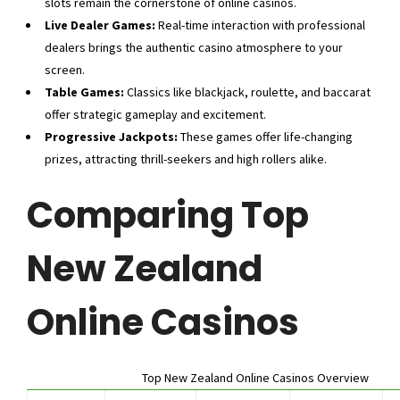
slots remain the cornerstone of online casinos.
Live Dealer Games:
Real-time interaction with professional
dealers brings the authentic casino atmosphere to your
screen.
Table Games:
Classics like blackjack, roulette, and baccarat
offer strategic gameplay and excitement.
Progressive Jackpots:
These games offer life-changing
prizes, attracting thrill-seekers and high rollers alike.
Comparing Top
New Zealand
Online Casinos
Top New Zealand Online Casinos Overview