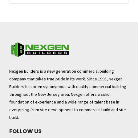
Nexgen Builders is a new generation commercial building
company that takes true pride in its work. Since 1995, Nexgen
Builders has been synonymous with quality commercial building
throughout the New Jersey area. Nexgen offers a solid
foundation of experience and a wide range of talent base in
everything from site development to commercial build and site
build.
FOLLOW US