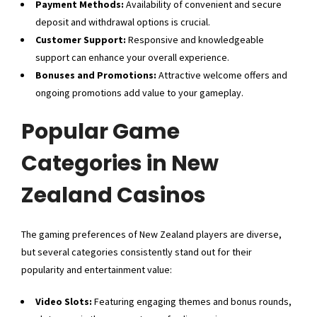
Payment Methods:
Availability of convenient and secure
deposit and withdrawal options is crucial.
Customer Support:
Responsive and knowledgeable
support can enhance your overall experience.
Bonuses and Promotions:
Attractive welcome offers and
ongoing promotions add value to your gameplay.
Popular Game
Categories in New
Zealand Casinos
The gaming preferences of New Zealand players are diverse,
but several categories consistently stand out for their
popularity and entertainment value:
Video Slots:
Featuring engaging themes and bonus rounds,