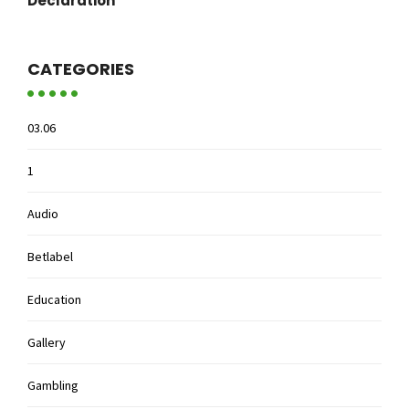
Declaration
CATEGORIES
03.06
1
Audio
Betlabel
Education
Gallery
Gambling