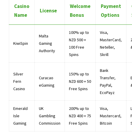
Casino
Welcome
Payment
License
Name
Bonus
Options
100% up to
Visa,
Malta
NZD 500 +
MasterCard,
KiwiSpin
Gaming
100 Free
Neteller,
Authority
Spins
Skrill
Bank
Silver
150% up to
Curacao
Transfer,
Fern
NZD 600 + 50
eGaming
PayPal,
Casino
Free Spins
EcoPayz
Emerald
UK
200% up to
Visa,
Isle
Gambling
NZD 400 + 75
Mastercard,
Gaming
Commission
Free Spins
Bitcoin