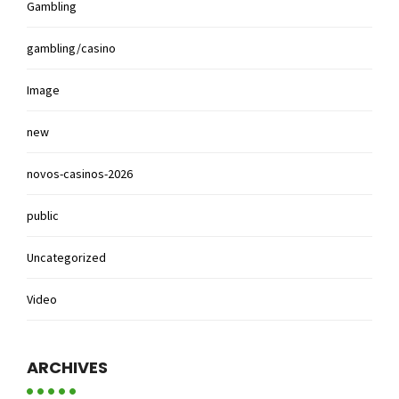
Gambling
gambling/casino
Image
new
novos-casinos-2026
public
Uncategorized
Video
ARCHIVES