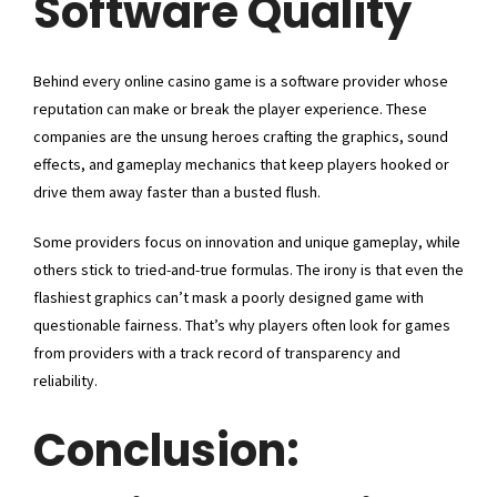
Software Quality
Behind every online casino game is a software provider whose
reputation can make or break the player experience. These
companies are the unsung heroes crafting the graphics, sound
effects, and gameplay mechanics that keep players hooked or
drive them away faster than a busted flush.
Some providers focus on innovation and unique gameplay, while
others stick to tried-and-true formulas. The irony is that even the
flashiest graphics can’t mask a poorly designed game with
questionable fairness. That’s why players often look for games
from providers with a track record of transparency and
reliability.
Conclusion: