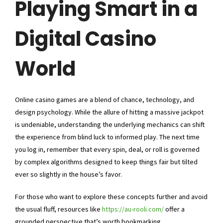
Playing Smart in a
Digital Casino
World
Online casino games are a blend of chance, technology, and
design psychology. While the allure of hitting a massive jackpot
is undeniable, understanding the underlying mechanics can shift
the experience from blind luck to informed play. The next time
you log in, remember that every spin, deal, or roll is governed
by complex algorithms designed to keep things fair but tilted
ever so slightly in the house’s favor.
For those who want to explore these concepts further and avoid
the usual fluff, resources like
https://au-rooli.com/
offer a
grounded perspective that’s worth bookmarking.