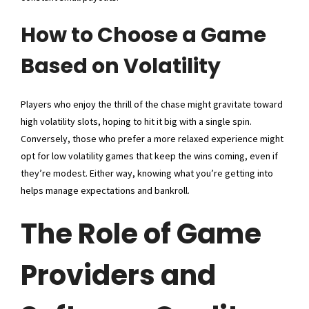
How to Choose a Game
Based on Volatility
Players who enjoy the thrill of the chase might gravitate toward
high volatility slots, hoping to hit it big with a single spin.
Conversely, those who prefer a more relaxed experience might
opt for low volatility games that keep the wins coming, even if
they’re modest. Either way, knowing what you’re getting into
helps manage expectations and bankroll.
The Role of Game
Providers and