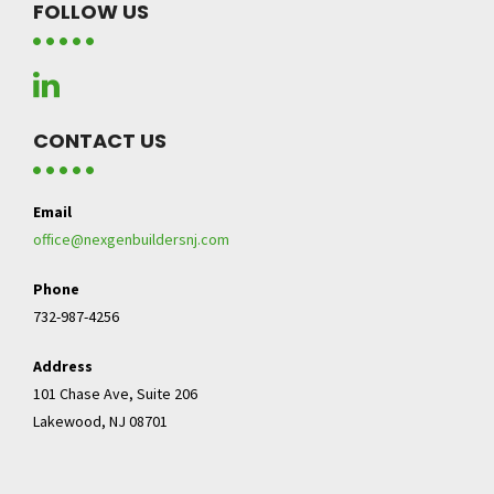
FOLLOW US
CONTACT US
Email
office@nexgenbuildersnj.com
Phone
732-987-4256
Address
101 Chase Ave, Suite 206
Lakewood, NJ 08701