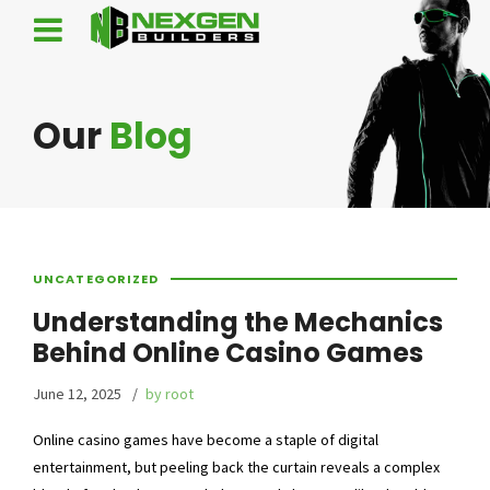
Our
Blog
UNCATEGORIZED
Understanding the Mechanics
Behind Online Casino Games
June 12, 2025
by root
Online casino games have become a staple of digital
entertainment, but peeling back the curtain reveals a complex