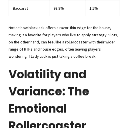
Baccarat
98.9%
1.1%
Notice how blackjack offers a razor-thin edge for the house,
making it a favorite for players who like to apply strategy. Slots,
on the other hand, can feel like a rollercoaster with their wider
range of RTPs and house edges, often leaving players
wondering if Lady Luck is just taking a coffee break.
Volatility and
Variance: The
Emotional
Rollercoaster