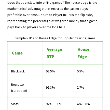
does that translate into online games? The house edge is the
mathematical advantage that ensures the casino stays
profitable over time. Return to Player (RTP) is the flip side,
representing the percentage of wagered money that a game
pays back to players over the long haul.
Sample RTP and House Edge for Popular Casino Games
Average
House
Game
RTP
Edge
Blackjack
99.5%
0.5%
Roulette
97.3%
2.7%
(European)
Slots
92% – 96%
4% – 8%