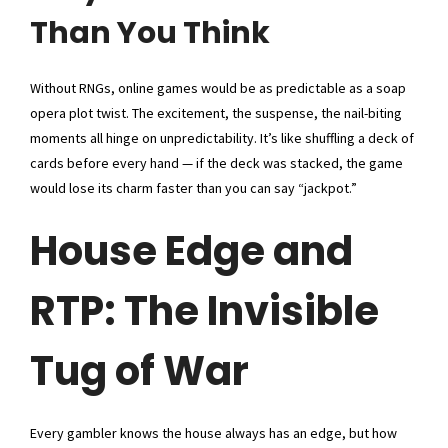
Than You Think
Without RNGs, online games would be as predictable as a soap
opera plot twist. The excitement, the suspense, the nail-biting
moments all hinge on unpredictability. It’s like shuffling a deck of
cards before every hand — if the deck was stacked, the game
would lose its charm faster than you can say “jackpot.”
House Edge and
RTP: The Invisible
Tug of War
Every gambler knows the house always has an edge, but how