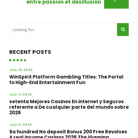
entre passion et désillusion
RECENT POSTS
July 16, 2026
WinSpirit Platform Gambling Titles: The Portal
to High-End Entertainment Fun
July 11, 2026
setenta Mejores Casinos En internet y Seguros
referente a De cualquier parte del mundo sobre
2026
July 11, 2026
$a hundred No deposit Bonus 200 Free Revolves
A real income Casinos 2026 The iGaming