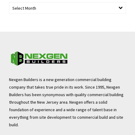
Select Month
Nexgen Builders is a new generation commercial building
company that takes true pride in its work. Since 1995, Nexgen
Builders has been synonymous with quality commercial building
throughout the New Jersey area. Nexgen offers a solid
foundation of experience and a wide range of talent base in
everything from site development to commercial build and site
build.