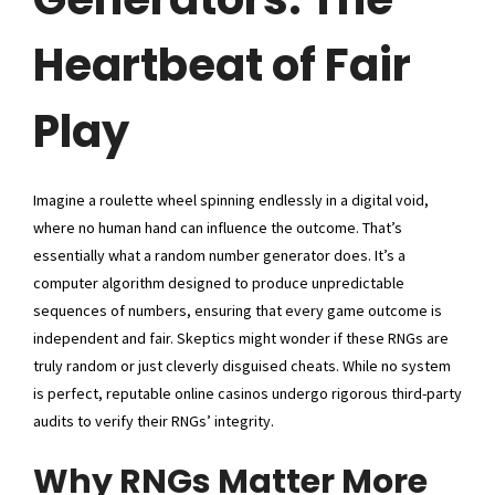
Heartbeat of Fair
Play
Imagine a roulette wheel spinning endlessly in a digital void,
where no human hand can influence the outcome. That’s
essentially what a random number generator does. It’s a
computer algorithm designed to produce unpredictable
sequences of numbers, ensuring that every game outcome is
independent and fair. Skeptics might wonder if these RNGs are
truly random or just cleverly disguised cheats. While no system
is perfect, reputable online casinos undergo rigorous third-party
audits to verify their RNGs’ integrity.
Why RNGs Matter More