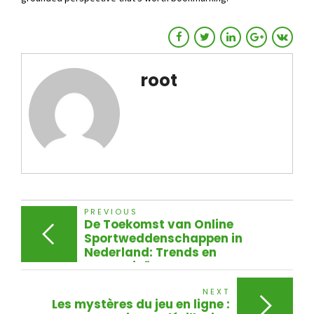
root
PREVIOUS
De Toekomst van Online
Sportweddenschappen in
Nederland: Trends en
Strategieën
NEXT
Les mystères du jeu en ligne :