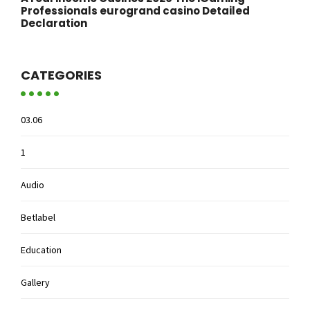
Professionals eurogrand casino Detailed
Declaration
CATEGORIES
03.06
1
Audio
Betlabel
Education
Gallery