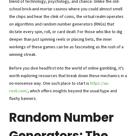
blend of technology, psychology, and chance. Unlike the old-
school brick-and-mortar casinos where you could almost smell
the chips and hear the clink of coins, the virtual realm operates
on algorithms and random number generators (RNGs) that
dictate every spin, roll, or card dealt. For those who like to dig
deeper than just spinning reels or placing bets, the inner
workings of these games can be as fascinating as the rush of a
winning streak.
Before you dive headfirst into the world of online gambling, it’s
worth exploring resources that break down these mechanics in a
no-nonsense way. One such place to start is
https://au-
rooli.com/
, which offers insights beyond the usual hype and
flashy banners.
Random Number
Generators: The