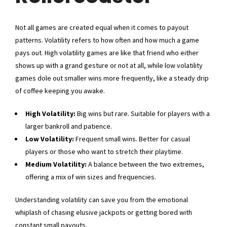
Not all games are created equal when it comes to payout
patterns. Volatility refers to how often and how much a game
pays out. High volatility games are like that friend who either
shows up with a grand gesture or not at all, while low volatility
games dole out smaller wins more frequently, like a steady drip
of coffee keeping you awake.
High Volatility:
Big wins but rare. Suitable for players with a
larger bankroll and patience.
Low Volatility:
Frequent small wins. Better for casual
players or those who want to stretch their playtime.
Medium Volatility:
A balance between the two extremes,
offering a mix of win sizes and frequencies.
Understanding volatility can save you from the emotional
whiplash of chasing elusive jackpots or getting bored with
constant small payouts.