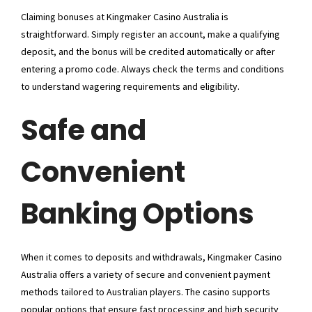
Claiming bonuses at Kingmaker Casino Australia is
straightforward. Simply register an account, make a qualifying
deposit, and the bonus will be credited automatically or after
entering a promo code. Always check the terms and conditions
to understand wagering requirements and eligibility.
Safe and
Convenient
Banking Options
When it comes to deposits and withdrawals, Kingmaker Casino
Australia offers a variety of secure and convenient payment
methods tailored to Australian players. The casino supports
popular options that ensure fast processing and high security