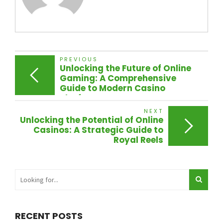
PREVIOUS
Unlocking the Future of Online
Gaming: A Comprehensive
Guide to Modern Casino
Platforms
NEXT
Unlocking the Potential of Online
Casinos: A Strategic Guide to
Royal Reels
RECENT POSTS