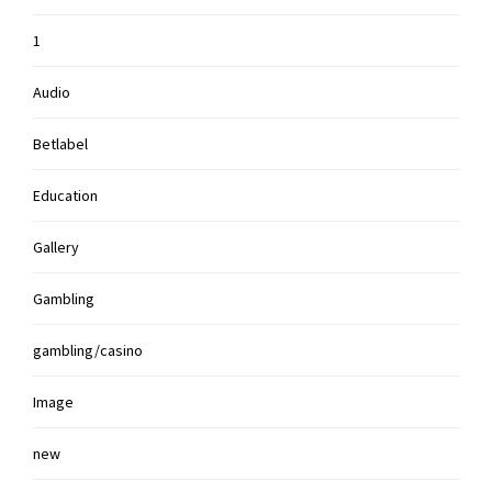
1
Audio
Betlabel
Education
Gallery
Gambling
gambling/casino
Image
new