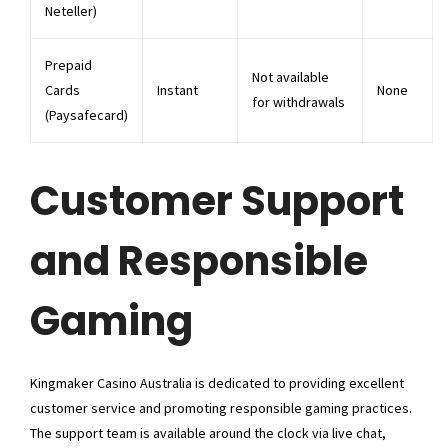
Neteller)
Prepaid
Not available
Cards
Instant
None
for withdrawals
(Paysafecard)
Customer Support
and Responsible
Gaming
Kingmaker Casino Australia is dedicated to providing excellent
customer service and promoting responsible gaming practices.
The support team is available around the clock via live chat,