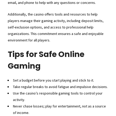
email, and phone to help with any questions or concerns.
Additionally, the casino offers tools and resources to help
players manage their gaming activity, including deposit limits,
self-exclusion options, and access to professional help
organizations. This commitment ensures a safe and enjoyable
environment for all players.
Tips for Safe Online
Gaming
Set a budget before you start playing and stick to it.
Take regular breaks to avoid fatigue and impulsive decisions.
Use the casino’s responsible gaming tools to control your
activity.
Never chase losses; play for entertainment, not as a source
of income.