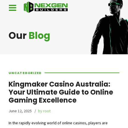
Our
Blog
UNCATEGORIZED
Kingmaker Casino Australia:
Your Ultimate Guide to Online
Gaming Excellence
June 12, 2025
by root
In the rapidly evolving world of online casinos, players are