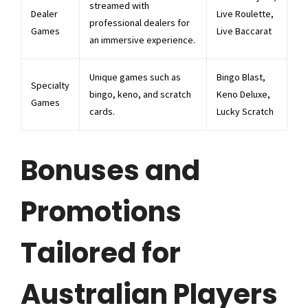
streamed with
Dealer
Live Roulette,
professional dealers for
Games
Live Baccarat
an immersive experience.
Unique games such as
Bingo Blast,
Specialty
bingo, keno, and scratch
Keno Deluxe,
Games
cards.
Lucky Scratch
Bonuses and
Promotions
Tailored for
Australian Players