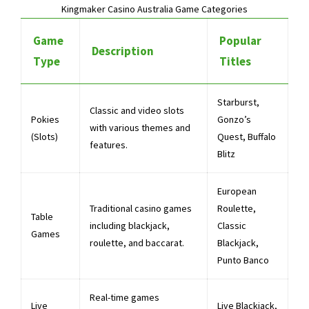
Kingmaker Casino Australia Game Categories
Game
Popular
Description
Type
Titles
Starburst,
Classic and video slots
Pokies
Gonzo’s
with various themes and
(Slots)
Quest, Buffalo
features.
Blitz
European
Traditional casino games
Roulette,
Table
including blackjack,
Classic
Games
roulette, and baccarat.
Blackjack,
Punto Banco
Real-time games
Live
Live Blackjack,