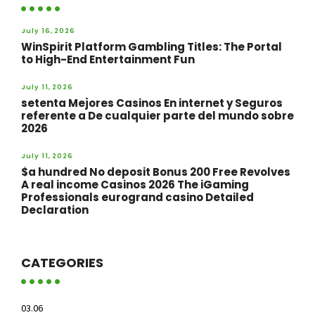
July 16, 2026
WinSpirit Platform Gambling Titles: The Portal
to High-End Entertainment Fun
July 11, 2026
setenta Mejores Casinos En internet y Seguros
referente a De cualquier parte del mundo sobre
2026
July 11, 2026
$a hundred No deposit Bonus 200 Free Revolves
A real income Casinos 2026 The iGaming
Professionals eurogrand casino Detailed
Declaration
CATEGORIES
03.06