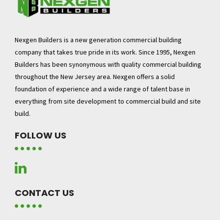
Nexgen Builders is a new generation commercial building
company that takes true pride in its work. Since 1995, Nexgen
Builders has been synonymous with quality commercial building
throughout the New Jersey area. Nexgen offers a solid
foundation of experience and a wide range of talent base in
everything from site development to commercial build and site
build.
FOLLOW US
CONTACT US