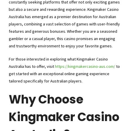
constantly seeking platforms that offer not only exciting games
but also a secure and rewarding experience. Kingmaker Casino
Australia has emerged as a premier destination for Australian
players, combining a vast selection of games with user-friendly
features and generous bonuses. Whether you are a seasoned
gambler or a casual player, this casino promises an engaging
and trustworthy environment to enjoy your favorite games.
For those interested in exploring what Kingmaker Casino
Australia has to offer, visit
https://kingmakercasino-aus.com/
to
get started with an exceptional online gaming experience
tailored specifically for Australian players.
Why Choose
Kingmaker Casino