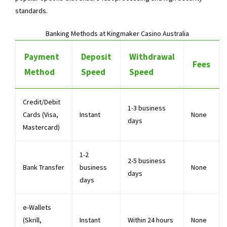
standards.
Banking Methods at Kingmaker Casino Australia
Payment
Deposit
Withdrawal
Fees
Method
Speed
Speed
Credit/Debit
1-3 business
Cards (Visa,
Instant
None
days
Mastercard)
1-2
2-5 business
Bank Transfer
business
None
days
days
e-Wallets
(Skrill,
Instant
Within 24 hours
None