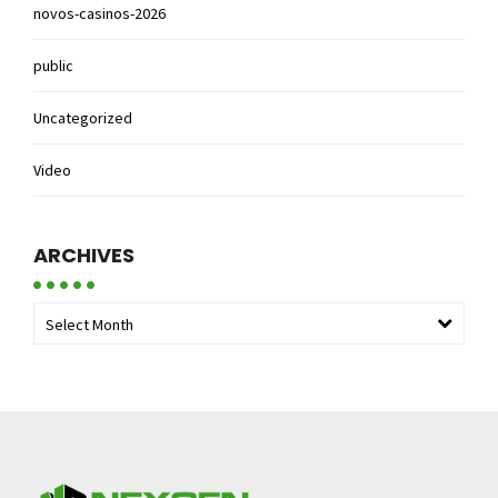
novos-casinos-2026
public
Uncategorized
Video
ARCHIVES
Select Month