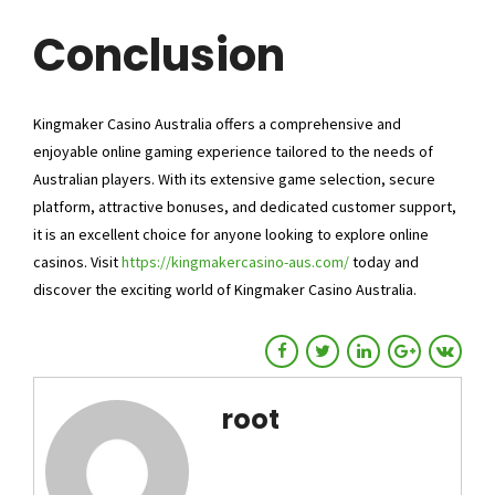
Conclusion
Kingmaker Casino Australia offers a comprehensive and
enjoyable online gaming experience tailored to the needs of
Australian players. With its extensive game selection, secure
platform, attractive bonuses, and dedicated customer support,
it is an excellent choice for anyone looking to explore online
casinos. Visit
https://kingmakercasino-aus.com/
today and
discover the exciting world of Kingmaker Casino Australia.
root