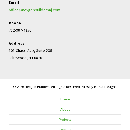
Email
office@nexgenbuildersnj.com
Phone
732-987-4256
Address
101 Chase Ave, Suite 206
Lakewood, NJ 08701
© 2026 Nexgen Builders. All Rights Reserved. Sites by MarkIt Designs.
Home
About
Projects
Contact