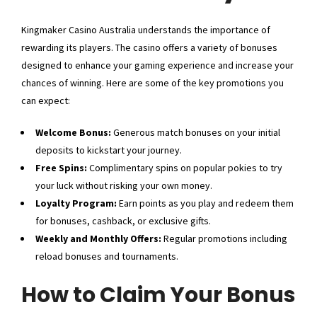
Kingmaker Casino Australia understands the importance of
rewarding its players. The casino offers a variety of bonuses
designed to enhance your gaming experience and increase your
chances of winning. Here are some of the key promotions you
can expect:
Welcome Bonus:
Generous match bonuses on your initial
deposits to kickstart your journey.
Free Spins:
Complimentary spins on popular pokies to try
your luck without risking your own money.
Loyalty Program:
Earn points as you play and redeem them
for bonuses, cashback, or exclusive gifts.
Weekly and Monthly Offers:
Regular promotions including
reload bonuses and tournaments.
How to Claim Your Bonus