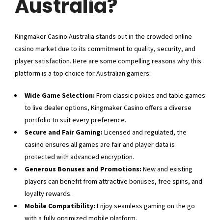
Australia?
Kingmaker Casino Australia stands out in the crowded online
casino market due to its commitment to quality, security, and
player satisfaction. Here are some compelling reasons why this
platform is a top choice for Australian gamers:
Wide Game Selection:
From classic pokies and table games
to live dealer options, Kingmaker Casino offers a diverse
portfolio to suit every preference.
Secure and Fair Gaming:
Licensed and regulated, the
casino ensures all games are fair and player data is
protected with advanced encryption.
Generous Bonuses and Promotions:
New and existing
players can benefit from attractive bonuses, free spins, and
loyalty rewards.
Mobile Compatibility:
Enjoy seamless gaming on the go
with a fully optimized mobile platform.