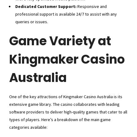
Dedicated Customer Support:
Responsive and
professional support is available 24/7 to assist with any
queries or issues.
Game Variety at
Kingmaker Casino
Australia
One of the key attractions of Kingmaker Casino Australia is its
extensive game library. The casino collaborates with leading
software providers to deliver high-quality games that cater to all
types of players. Here’s a breakdown of the main game
categories available: