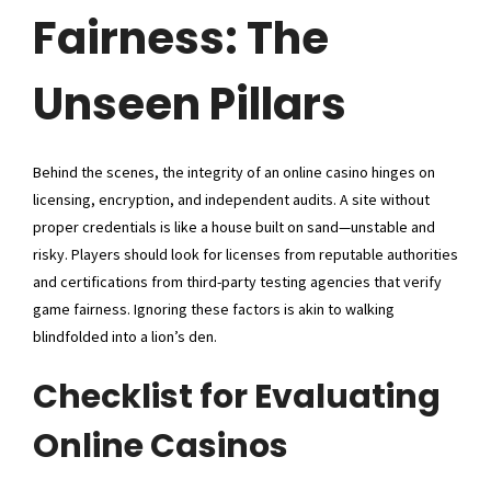
Fairness: The
Unseen Pillars
Behind the scenes, the integrity of an online casino hinges on
licensing, encryption, and independent audits. A site without
proper credentials is like a house built on sand—unstable and
risky. Players should look for licenses from reputable authorities
and certifications from third-party testing agencies that verify
game fairness. Ignoring these factors is akin to walking
blindfolded into a lion’s den.
Checklist for Evaluating
Online Casinos