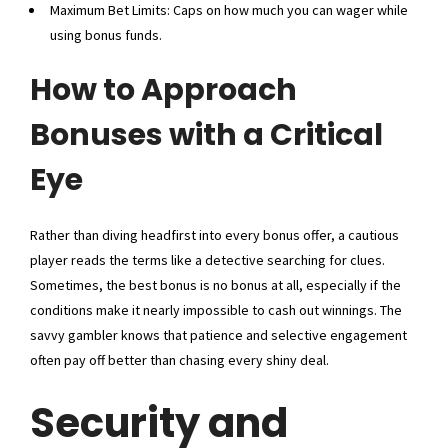
Maximum Bet Limits: Caps on how much you can wager while
using bonus funds.
How to Approach
Bonuses with a Critical
Eye
Rather than diving headfirst into every bonus offer, a cautious
player reads the terms like a detective searching for clues.
Sometimes, the best bonus is no bonus at all, especially if the
conditions make it nearly impossible to cash out winnings. The
savvy gambler knows that patience and selective engagement
often pay off better than chasing every shiny deal.
Security and