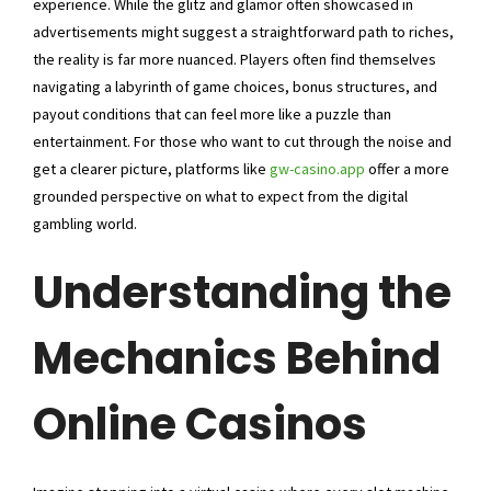
experience. While the glitz and glamor often showcased in
advertisements might suggest a straightforward path to riches,
the reality is far more nuanced. Players often find themselves
navigating a labyrinth of game choices, bonus structures, and
payout conditions that can feel more like a puzzle than
entertainment. For those who want to cut through the noise and
get a clearer picture, platforms like
gw-casino.app
offer a more
grounded perspective on what to expect from the digital
gambling world.
Understanding the
Mechanics Behind
Online Casinos