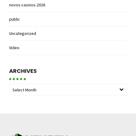
novos-casinos-2026
public
Uncategorized
Video
ARCHIVES
Select Month