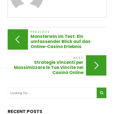
PREVIOUS
Monsterwin im Test: Ein
umfassender Blick auf das
Online-Casino Erlebnis
NEXT
Strategie Vincenti per
Massimizzare le Tue Vincite nei
Casinò Online
RECENT POSTS