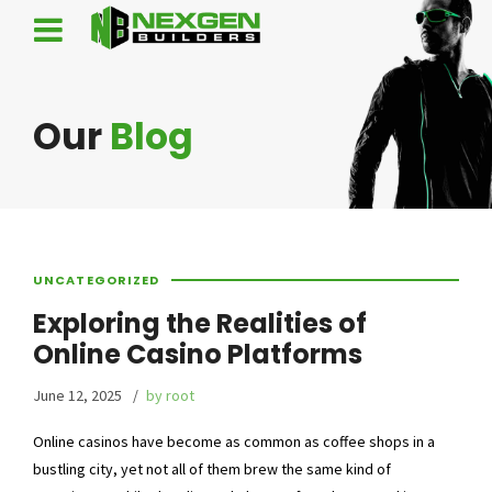
Our
Blog
UNCATEGORIZED
Exploring the Realities of
Online Casino Platforms
June 12, 2025
by root
Online casinos have become as common as coffee shops in a
bustling city, yet not all of them brew the same kind of