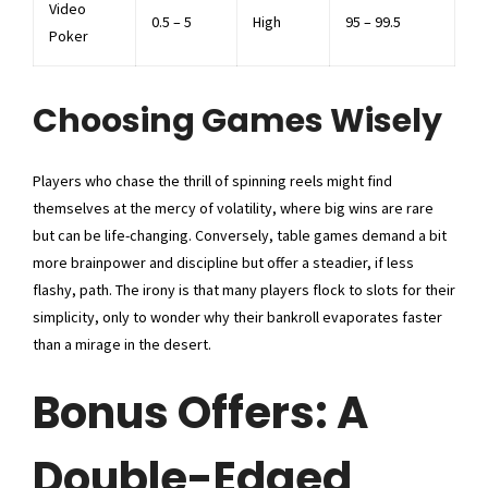
Video
0.5 – 5
High
95 – 99.5
Poker
Choosing Games Wisely
Players who chase the thrill of spinning reels might find
themselves at the mercy of volatility, where big wins are rare
but can be life-changing. Conversely, table games demand a bit
more brainpower and discipline but offer a steadier, if less
flashy, path. The irony is that many players flock to slots for their
simplicity, only to wonder why their bankroll evaporates faster
than a mirage in the desert.
Bonus Offers: A
Double-Edged