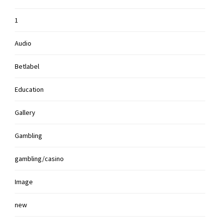
1
Audio
Betlabel
Education
Gallery
Gambling
gambling/casino
Image
new