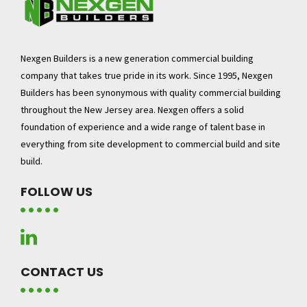
Nexgen Builders is a new generation commercial building
company that takes true pride in its work. Since 1995, Nexgen
Builders has been synonymous with quality commercial building
throughout the New Jersey area. Nexgen offers a solid
foundation of experience and a wide range of talent base in
everything from site development to commercial build and site
build.
FOLLOW US
CONTACT US