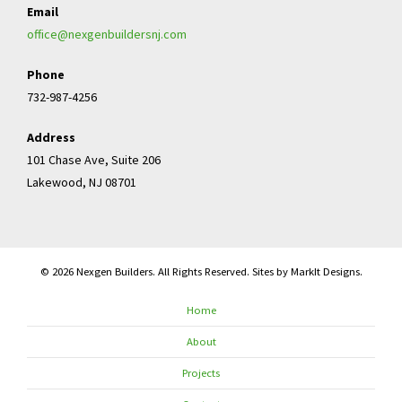
Email
office@nexgenbuildersnj.com
Phone
732-987-4256
Address
101 Chase Ave, Suite 206
Lakewood, NJ 08701
© 2026 Nexgen Builders. All Rights Reserved. Sites by MarkIt Designs.
Home
About
Projects