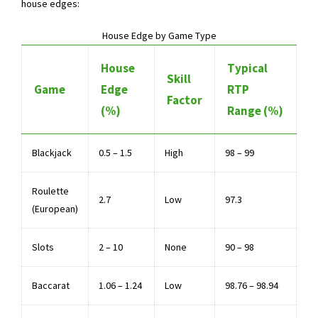
house edges:
House Edge by Game Type
House
Typical
Skill
Game
Edge
RTP
Factor
(%)
Range (%)
Blackjack
0.5 – 1.5
High
98 – 99
Roulette
2.7
Low
97.3
(European)
Slots
2 – 10
None
90 – 98
Baccarat
1.06 – 1.24
Low
98.76 – 98.94