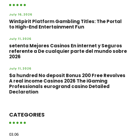
July 16, 2026
WinSpirit Platform Gambling Titles: The Portal
to High-End Entertainment Fun
July 11, 2026
setenta Mejores Casinos En internet y Seguros
referente a De cualquier parte del mundo sobre
2026
July 11, 2026
$a hundred No deposit Bonus 200 Free Revolves
A real income Casinos 2026 The iGaming
Professionals eurogrand casino Detailed
Declaration
CATEGORIES
03.06