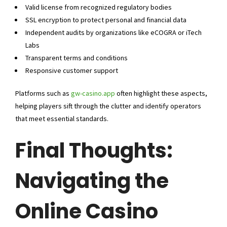
Valid license from recognized regulatory bodies
SSL encryption to protect personal and financial data
Independent audits by organizations like eCOGRA or iTech
Labs
Transparent terms and conditions
Responsive customer support
Platforms such as
gw-casino.app
often highlight these aspects,
helping players sift through the clutter and identify operators
that meet essential standards.
Final Thoughts:
Navigating the
Online Casino