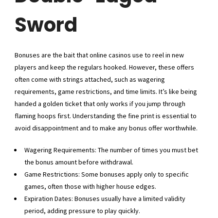
Sword
Bonuses are the bait that online casinos use to reel in new
players and keep the regulars hooked. However, these offers
often come with strings attached, such as wagering
requirements, game restrictions, and time limits. It’s like being
handed a golden ticket that only works if you jump through
flaming hoops first. Understanding the fine print is essential to
avoid disappointment and to make any bonus offer worthwhile.
Wagering Requirements: The number of times you must bet
the bonus amount before withdrawal.
Game Restrictions: Some bonuses apply only to specific
games, often those with higher house edges.
Expiration Dates: Bonuses usually have a limited validity
period, adding pressure to play quickly.