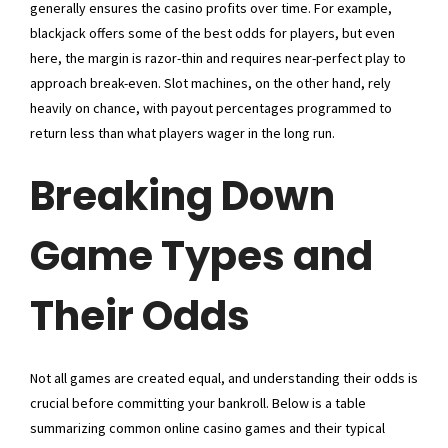
generally ensures the casino profits over time. For example,
blackjack offers some of the best odds for players, but even
here, the margin is razor-thin and requires near-perfect play to
approach break-even. Slot machines, on the other hand, rely
heavily on chance, with payout percentages programmed to
return less than what players wager in the long run.
Breaking Down
Game Types and
Their Odds
Not all games are created equal, and understanding their odds is
crucial before committing your bankroll. Below is a table
summarizing common online casino games and their typical