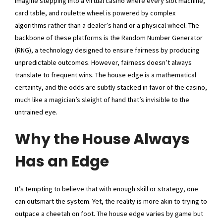
Imagine stepping into a virtual casino where every slot machine,
card table, and roulette wheel is powered by complex
algorithms rather than a dealer’s hand or a physical wheel. The
backbone of these platforms is the Random Number Generator
(RNG), a technology designed to ensure fairness by producing
unpredictable outcomes. However, fairness doesn’t always
translate to frequent wins. The house edge is a mathematical
certainty, and the odds are subtly stacked in favor of the casino,
much like a magician’s sleight of hand that’s invisible to the
untrained eye.
Why the House Always
Has an Edge
It’s tempting to believe that with enough skill or strategy, one
can outsmart the system. Yet, the reality is more akin to trying to
outpace a cheetah on foot. The house edge varies by game but