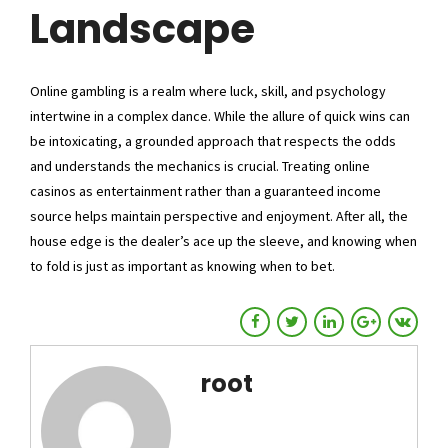
Landscape
Online gambling is a realm where luck, skill, and psychology
intertwine in a complex dance. While the allure of quick wins can
be intoxicating, a grounded approach that respects the odds
and understands the mechanics is crucial. Treating online
casinos as entertainment rather than a guaranteed income
source helps maintain perspective and enjoyment. After all, the
house edge is the dealer’s ace up the sleeve, and knowing when
to fold is just as important as knowing when to bet.
root