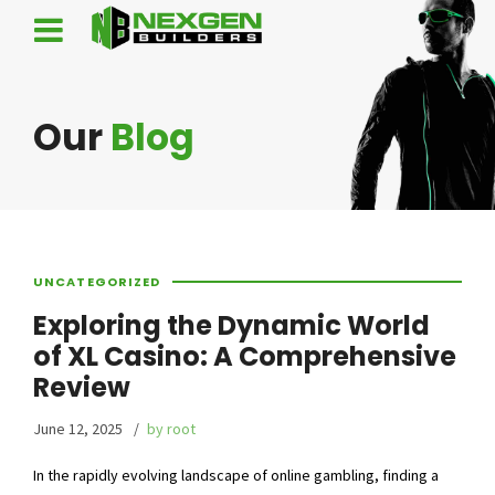
Our
Blog
UNCATEGORIZED
Exploring the Dynamic World
of XL Casino: A Comprehensive
Review
June 12, 2025
by root
In the rapidly evolving landscape of online gambling, finding a