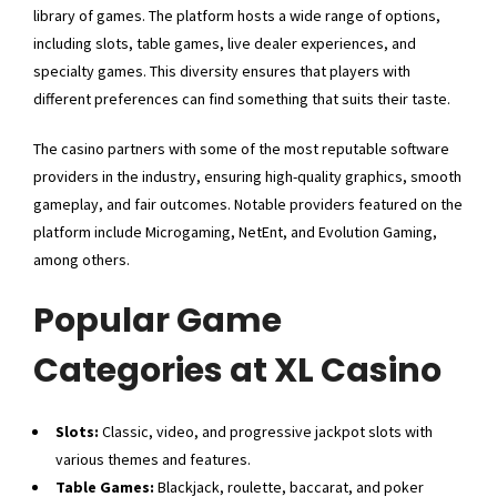
library of games. The platform hosts a wide range of options,
including slots, table games, live dealer experiences, and
specialty games. This diversity ensures that players with
different preferences can find something that suits their taste.
The casino partners with some of the most reputable software
providers in the industry, ensuring high-quality graphics, smooth
gameplay, and fair outcomes. Notable providers featured on the
platform include Microgaming, NetEnt, and Evolution Gaming,
among others.
Popular Game
Categories at XL Casino
Slots:
Classic, video, and progressive jackpot slots with
various themes and features.
Table Games:
Blackjack, roulette, baccarat, and poker