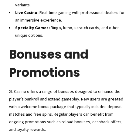
variants.
Live Casino:
Real-time gaming with professional dealers for
an immersive experience.
Specialty Games:
Bingo, keno, scratch cards, and other
unique options.
Bonuses and
Promotions
XL Casino offers a range of bonuses designed to enhance the
player’s bankroll and extend gameplay. New users are greeted
with a welcome bonus package that typically includes deposit
matches and free spins. Regular players can benefit from
ongoing promotions such as reload bonuses, cashback offers,
and loyalty rewards.