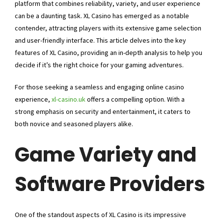
platform that combines reliability, variety, and user experience
can be a daunting task. XL Casino has emerged as a notable
contender, attracting players with its extensive game selection
and user-friendly interface. This article delves into the key
features of XL Casino, providing an in-depth analysis to help you
decide if it’s the right choice for your gaming adventures.
For those seeking a seamless and engaging online casino
experience,
xl-casino.uk
offers a compelling option. With a
strong emphasis on security and entertainment, it caters to
both novice and seasoned players alike.
Game Variety and
Software Providers
One of the standout aspects of XL Casino is its impressive