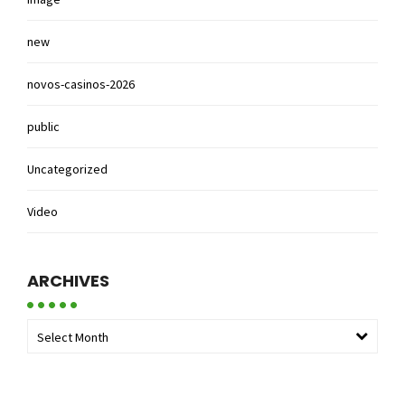
new
novos-casinos-2026
public
Uncategorized
Video
ARCHIVES
Select Month