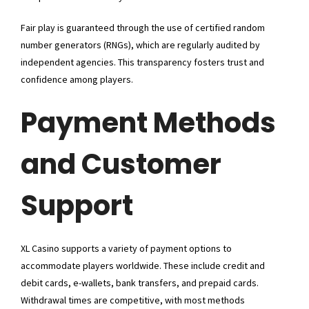
Fair play is guaranteed through the use of certified random
number generators (RNGs), which are regularly audited by
independent agencies. This transparency fosters trust and
confidence among players.
Payment Methods
and Customer
Support
XL Casino supports a variety of payment options to
accommodate players worldwide. These include credit and
debit cards, e-wallets, bank transfers, and prepaid cards.
Withdrawal times are competitive, with most methods