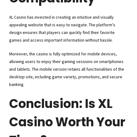
XL Casino has invested in creating an intuitive and visually
appealing website that is easy to navigate. The platform’s
design ensures that players can quickly find their favorite
games and access important information without hassle.
Moreover, the casino is fully optimized for mobile devices,
allowing users to enjoy their gaming sessions on smartphones
and tablets. The mobile version retains all functionalities of the
desktop site, including game variety, promotions, and secure
banking.
Conclusion: Is XL
Casino Worth Your