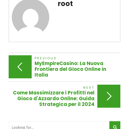
root
PREVIOUS
MyEmpireCasino: La Nuova
Frontiera del Gioco Online in
Italia
NEXT
Come Massimizzare i Profitti nel
Gioco d'Azzardo Online: Guida
Strategica per il 2024