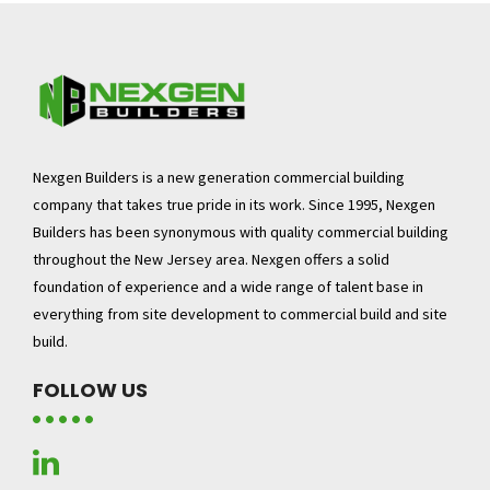
Nexgen Builders is a new generation commercial building
company that takes true pride in its work. Since 1995, Nexgen
Builders has been synonymous with quality commercial building
throughout the New Jersey area. Nexgen offers a solid
foundation of experience and a wide range of talent base in
everything from site development to commercial build and site
build.
FOLLOW US