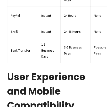
PayPal
Instant
24 Hours
None
Skrill
Instant
24-48 Hours
None
1-3
3-5 Business
Possible
Bank Transfer
Business
Days
Fees
Days
User Experience
and Mobile
Compatibility