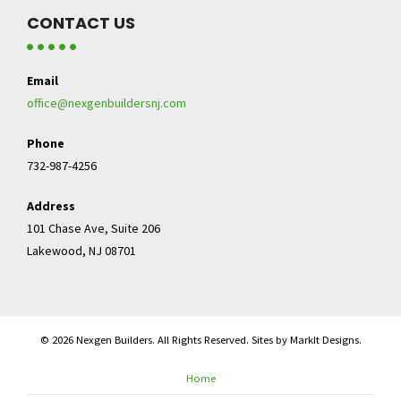
CONTACT US
Email
office@nexgenbuildersnj.com
Phone
732-987-4256
Address
101 Chase Ave, Suite 206
Lakewood, NJ 08701
© 2026 Nexgen Builders. All Rights Reserved. Sites by MarkIt Designs.
Home