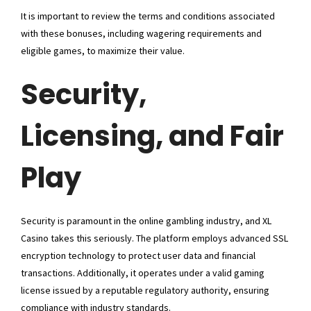
It is important to review the terms and conditions associated
with these bonuses, including wagering requirements and
eligible games, to maximize their value.
Security,
Licensing, and Fair
Play
Security is paramount in the online gambling industry, and XL
Casino takes this seriously. The platform employs advanced SSL
encryption technology to protect user data and financial
transactions. Additionally, it operates under a valid gaming
license issued by a reputable regulatory authority, ensuring
compliance with industry standards.