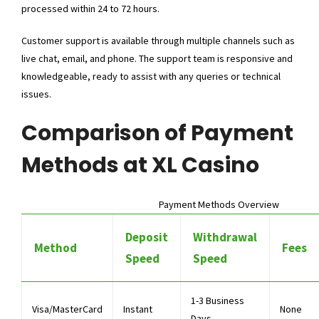
processed within 24 to 72 hours.
Customer support is available through multiple channels such as
live chat, email, and phone. The support team is responsive and
knowledgeable, ready to assist with any queries or technical
issues.
Comparison of Payment
Methods at XL Casino
Payment Methods Overview
Deposit
Withdrawal
Method
Fees
Speed
Speed
1-3 Business
Visa/MasterCard
Instant
None
Days