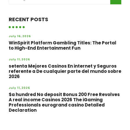
RECENT POSTS
July 16, 2026
WinSpirit Platform Gambling Titles: The Portal
to High-End Entertainment Fun
July 11, 2026
setenta Mejores Casinos En internet y Seguros
referente a De cualquier parte del mundo sobre
2026
July 11, 2026
$a hundred No deposit Bonus 200 Free Revolves
A real income Casinos 2026 The iGaming
Professionals eurogrand casino Detailed
Declaration