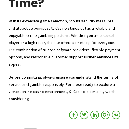
Time?
With its extensive game selection, robust security measures,
and attractive bonuses, XL Casino stands out as a reliable and
enjoyable online gambling platform. Whether you are a casual
player or a high roller, the site offers something for everyone.
The combination of trusted software providers, flexible payment
options, and responsive customer support further enhances its
appeal.
Before committing, always ensure you understand the terms of
service and gamble responsibly. For those ready to explore a
vibrant online casino environment, XL Casino is certainly worth
considering.