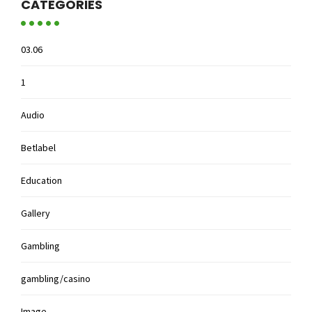
CATEGORIES
03.06
1
Audio
Betlabel
Education
Gallery
Gambling
gambling/casino
Image