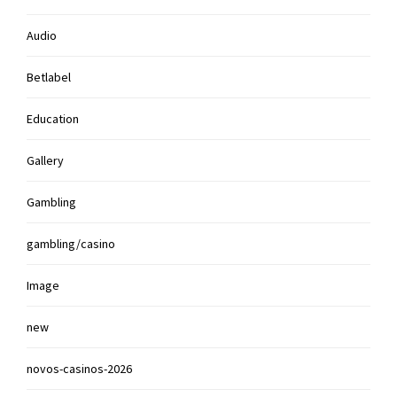
Audio
Betlabel
Education
Gallery
Gambling
gambling/casino
Image
new
novos-casinos-2026