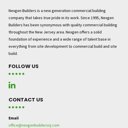
Nexgen Builders is a new generation commercial building
company that takes true pride in its work. Since 1995, Nexgen
Builders has been synonymous with quality commercial building
throughout the New Jersey area. Nexgen offers a solid
foundation of experience and a wide range of talent base in
everything from site development to commercial build and site
build.
FOLLOW US
CONTACT US
Email
office@nexgenbuildersnj.com