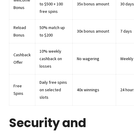
Welcome
to $500 + 100
35x bonus amount
30 days
Bonus
free spins
Reload
50% match up
30x bonus amount
7 days
Bonus
to $200
10% weekly
Cashback
cashback on
No wagering
Weekly
Offer
losses
Daily free spins
Free
on selected
40x winnings
24 hour
Spins
slots
Security and