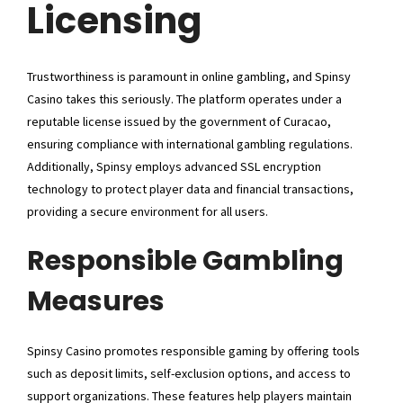
Licensing
Trustworthiness is paramount in online gambling, and Spinsy
Casino takes this seriously. The platform operates under a
reputable license issued by the government of Curacao,
ensuring compliance with international gambling regulations.
Additionally, Spinsy employs advanced SSL encryption
technology to protect player data and financial transactions,
providing a secure environment for all users.
Responsible Gambling
Measures
Spinsy Casino promotes responsible gaming by offering tools
such as deposit limits, self-exclusion options, and access to
support organizations. These features help players maintain