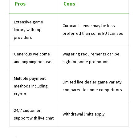
Pros
Cons
Extensive game
Curacao license may be less
library with top
preferred than some EU licenses
providers
Generous welcome
Wagering requirements can be
and ongoing bonuses
high for some promotions
Multiple payment
Limited live dealer game variety
methods including
compared to some competitors
crypto
24/7 customer
Withdrawal limits apply
support with live chat