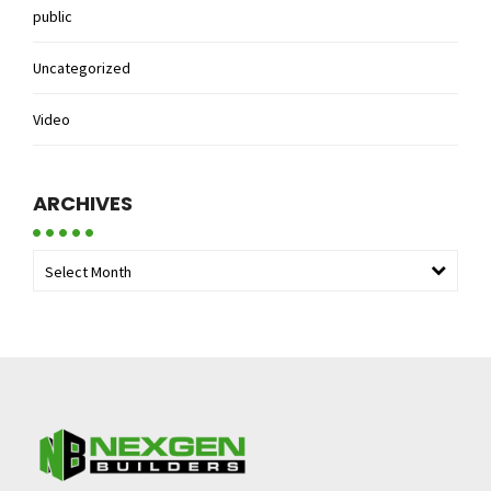
public
Uncategorized
Video
ARCHIVES
Select Month