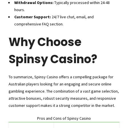
Withdrawal Options:
Typically processed within 24-48
hours.
Customer Support:
24/7 live chat, email, and
comprehensive FAQ section.
Why Choose
Spinsy Casino?
To summarize, Spinsy Casino offers a compelling package for
Australian players looking for an engaging and secure online
gambling experience. The combination of a vast game selection,
attractive bonuses, robust security measures, and responsive
customer support makes it a strong competitor in the market.
Pros and Cons of Spinsy Casino