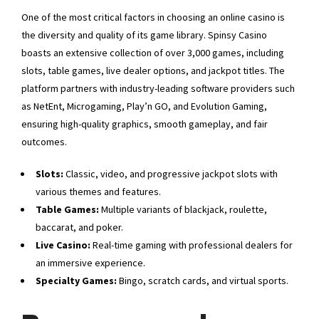
One of the most critical factors in choosing an online casino is
the diversity and quality of its game library. Spinsy Casino
boasts an extensive collection of over 3,000 games, including
slots, table games, live dealer options, and jackpot titles. The
platform partners with industry-leading software providers such
as NetEnt, Microgaming, Play’n GO, and Evolution Gaming,
ensuring high-quality graphics, smooth gameplay, and fair
outcomes.
Slots:
Classic, video, and progressive jackpot slots with
various themes and features.
Table Games:
Multiple variants of blackjack, roulette,
baccarat, and poker.
Live Casino:
Real-time gaming with professional dealers for
an immersive experience.
Specialty Games:
Bingo, scratch cards, and virtual sports.