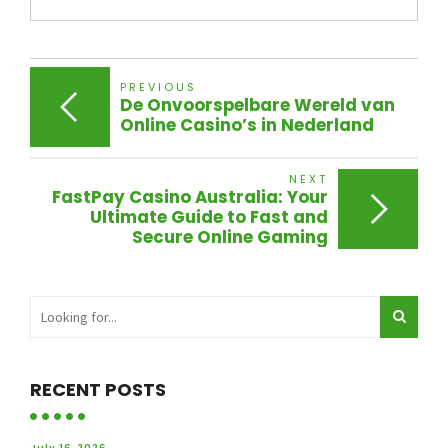
PREVIOUS
De Onvoorspelbare Wereld van
Online Casino’s in Nederland
NEXT
FastPay Casino Australia: Your
Ultimate Guide to Fast and
Secure Online Gaming
RECENT POSTS
July 16, 2026