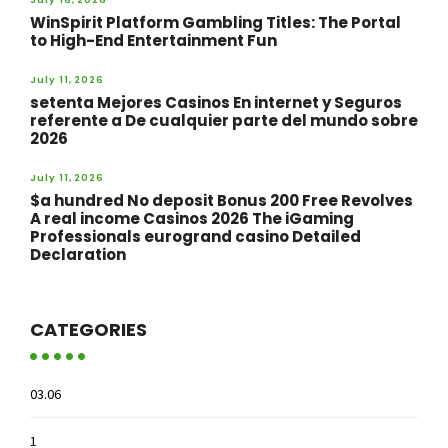
WinSpirit Platform Gambling Titles: The Portal
to High-End Entertainment Fun
July 11, 2026
setenta Mejores Casinos En internet y Seguros
referente a De cualquier parte del mundo sobre
2026
July 11, 2026
$a hundred No deposit Bonus 200 Free Revolves
A real income Casinos 2026 The iGaming
Professionals eurogrand casino Detailed
Declaration
CATEGORIES
03.06
1