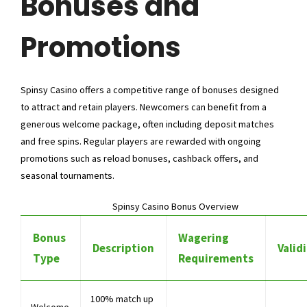
Bonuses and
Promotions
Spinsy Casino offers a competitive range of bonuses designed
to attract and retain players. Newcomers can benefit from a
generous welcome package, often including deposit matches
and free spins. Regular players are rewarded with ongoing
promotions such as reload bonuses, cashback offers, and
seasonal tournaments.
Spinsy Casino Bonus Overview
Bonus
Wagering
Description
Valid
Type
Requirements
100% match up