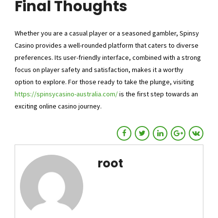
Final Thoughts
Whether you are a casual player or a seasoned gambler, Spinsy
Casino provides a well-rounded platform that caters to diverse
preferences. Its user-friendly interface, combined with a strong
focus on player safety and satisfaction, makes it a worthy
option to explore. For those ready to take the plunge, visiting
https://spinsycasino-australia.com/
is the first step towards an
exciting online casino journey.
root