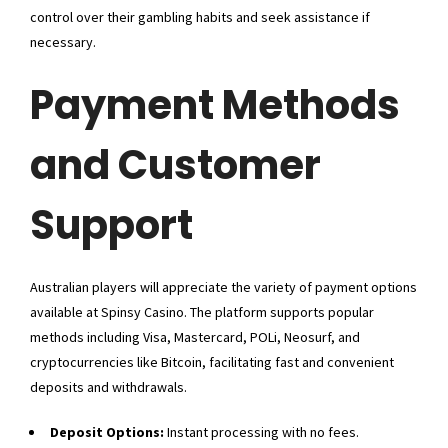
control over their gambling habits and seek assistance if
necessary.
Payment Methods
and Customer
Support
Australian players will appreciate the variety of payment options
available at Spinsy Casino. The platform supports popular
methods including Visa, Mastercard, POLi, Neosurf, and
cryptocurrencies like Bitcoin, facilitating fast and convenient
deposits and withdrawals.
Deposit Options:
Instant processing with no fees.