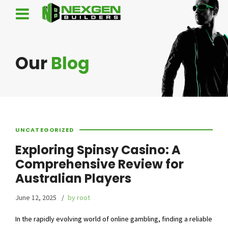
Our
Blog
UNCATEGORIZED
Exploring Spinsy Casino: A
Comprehensive Review for
Australian Players
June 12, 2025
by root
In the rapidly evolving world of online gambling, finding a reliable