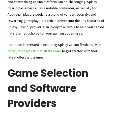
and entertaining casino platform can be challenging. Spinsy
Casino has emerged as a notable contender, especially for
Australian players seeking a blend of variety, security, and
rewarding gameplay. This article delves into the key features of
Spinsy Casino, providing an in-depth analysis to help you decide
if it’s the right choice for your gaming adventures.
For those interested in exploring Spinsy Casino firsthand, visit
https://spinsycasino-australia.com/
to get started with their
latest offers and games.
Game Selection
and Software
Providers