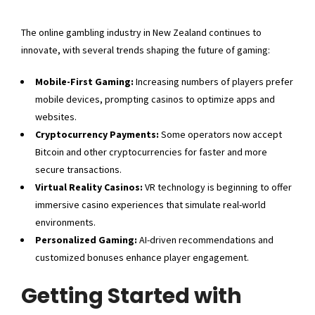
The online gambling industry in New Zealand continues to
innovate, with several trends shaping the future of gaming:
Mobile-First Gaming:
Increasing numbers of players prefer
mobile devices, prompting casinos to optimize apps and
websites.
Cryptocurrency Payments:
Some operators now accept
Bitcoin and other cryptocurrencies for faster and more
secure transactions.
Virtual Reality Casinos:
VR technology is beginning to offer
immersive casino experiences that simulate real-world
environments.
Personalized Gaming:
AI-driven recommendations and
customized bonuses enhance player engagement.
Getting Started with