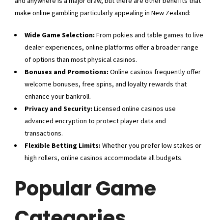
and anywhere is a major draw, but there are other benefits that
make online gambling particularly appealing in New Zealand:
Wide Game Selection:
From pokies and table games to live
dealer experiences, online platforms offer a broader range
of options than most physical casinos.
Bonuses and Promotions:
Online casinos frequently offer
welcome bonuses, free spins, and loyalty rewards that
enhance your bankroll.
Privacy and Security:
Licensed online casinos use
advanced encryption to protect player data and
transactions.
Flexible Betting Limits:
Whether you prefer low stakes or
high rollers, online casinos accommodate all budgets.
Popular Game
Categories