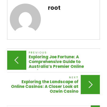
root
PREVIOUS
Exploring Joe Fortune: A
Comprehensive Guide to
Australia’s Premier Online
Casino
NEXT
Exploring the Landscape of
Online Casinos: A Closer Look at
Ozwin Casino