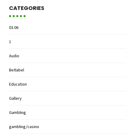
CATEGORIES
03.06
1
Audio
Betlabel
Education
Gallery
Gambling
gambling/casino