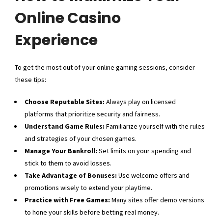
Online Casino
Experience
To get the most out of your online gaming sessions, consider
these tips:
Choose Reputable Sites:
Always play on licensed
platforms that prioritize security and fairness.
Understand Game Rules:
Familiarize yourself with the rules
and strategies of your chosen games.
Manage Your Bankroll:
Set limits on your spending and
stick to them to avoid losses.
Take Advantage of Bonuses:
Use welcome offers and
promotions wisely to extend your playtime.
Practice with Free Games:
Many sites offer demo versions
to hone your skills before betting real money.