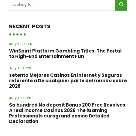
RECENT POSTS
July 16, 2026
WinSpirit Platform Gambling Titles: The Portal
to High-End Entertainment Fun
July 11, 2026
setenta Mejores Casinos En internet y Seguros
referente a De cualquier parte del mundo sobre
2026
July 11, 2026
$a hundred No deposit Bonus 200 Free Revolves
A real income Casinos 2026 The iGaming
Professionals eurogrand casino Detailed
Declaration