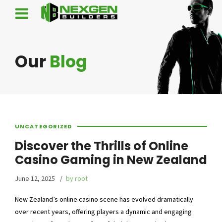
Our
Blog
UNCATEGORIZED
Discover the Thrills of Online
Casino Gaming in New Zealand
June 12, 2025
by root
New Zealand’s online casino scene has evolved dramatically
over recent years, offering players a dynamic and engaging