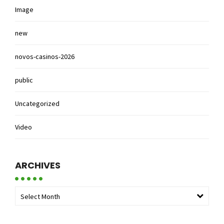
Image
new
novos-casinos-2026
public
Uncategorized
Video
ARCHIVES
Select Month