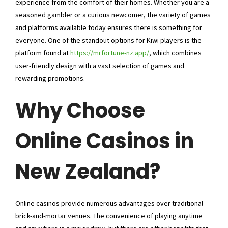
experience from the comfort of their homes. Whether you are a
seasoned gambler or a curious newcomer, the variety of games
and platforms available today ensures there is something for
everyone. One of the standout options for Kiwi players is the
platform found at
https://mrfortune-nz.app/
, which combines
user-friendly design with a vast selection of games and
rewarding promotions.
Why Choose
Online Casinos in
New Zealand?
Online casinos provide numerous advantages over traditional
brick-and-mortar venues. The convenience of playing anytime