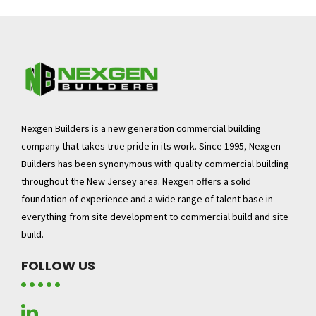
Nexgen Builders is a new generation commercial building
company that takes true pride in its work. Since 1995, Nexgen
Builders has been synonymous with quality commercial building
throughout the New Jersey area. Nexgen offers a solid
foundation of experience and a wide range of talent base in
everything from site development to commercial build and site
build.
FOLLOW US