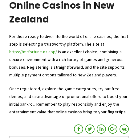
Online Casinos in New
Zealand
For those ready to dive into the world of online casinos, the first
step is selecting a trustworthy platform. The site at
https://mrfortune-nz.app/
is an excellent choice, combining a
secure environment with a rich library of games and generous
bonuses. Registering is straightforward, and the site supports
multiple payment options tailored to New Zealand players.
Once registered, explore the game categories, try out free
demos, and take advantage of promotional offers to boost your
initial bankroll. Remember to play responsibly and enjoy the
entertainment value that online casinos bring to your fingertips.