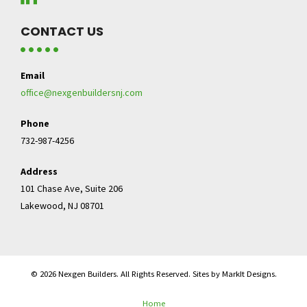
CONTACT US
Email
office@nexgenbuildersnj.com
Phone
732-987-4256
Address
101 Chase Ave, Suite 206
Lakewood, NJ 08701
© 2026 Nexgen Builders. All Rights Reserved. Sites by MarkIt Designs.
Home