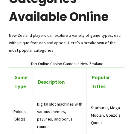
Available Online
New Zealand players can explore a variety of game types, each
with unique features and appeal. Here’s a breakdown of the
most popular categories:
Top Online Casino Games in New Zealand
Game
Popular
Description
Type
Titles
Digital slot machines with
Starburst, Mega
Pokies
various themes,
Moolah, Gonzo’s
(Slots)
paylines, and bonus
Quest
rounds.