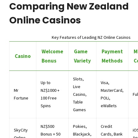
Comparing New Zealand
Online Casinos
Key Features of Leading NZ Online Casinos
Welcome
Game
Payment
M
Casino
Bonus
Variety
Methods
C
Slots,
Up to
Visa,
Live
Mr
NZ$1000 +
MasterCard,
Casino,
Fu
Fortune
100 Free
POLi,
Table
Spins
eWallets
Games
NZ$500
Pokies,
Credit
SkyCity
iO
Bonus + 50
Blackjack,
Cards, Bank
Online
Ap