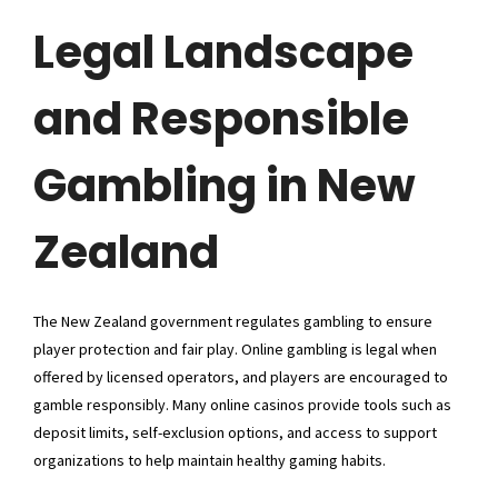
Legal Landscape
and Responsible
Gambling in New
Zealand
The New Zealand government regulates gambling to ensure
player protection and fair play. Online gambling is legal when
offered by licensed operators, and players are encouraged to
gamble responsibly. Many online casinos provide tools such as
deposit limits, self-exclusion options, and access to support
organizations to help maintain healthy gaming habits.