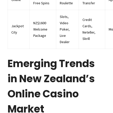
Free Spins
Roulette
Transfer
Slots,
Credit
NZ$1600
Video
Jackpot
Cards,
Welcome
Poker,
Mo
City
Neteller,
Package
Live
Skrill
Dealer
Emerging Trends
in New Zealand’s
Online Casino
Market