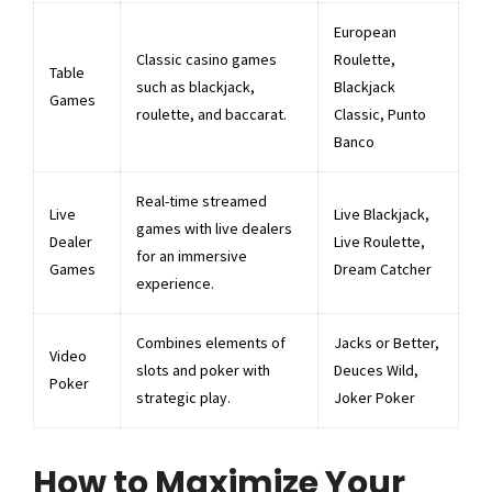
European
Classic casino games
Roulette,
Table
such as blackjack,
Blackjack
Games
roulette, and baccarat.
Classic, Punto
Banco
Real-time streamed
Live
Live Blackjack,
games with live dealers
Dealer
Live Roulette,
for an immersive
Games
Dream Catcher
experience.
Combines elements of
Jacks or Better,
Video
slots and poker with
Deuces Wild,
Poker
strategic play.
Joker Poker
How to Maximize Your