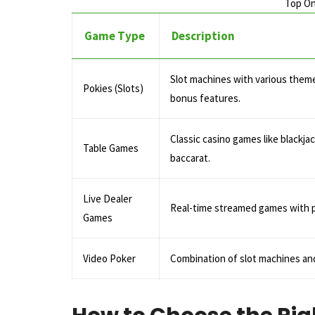
Top On
Game Type
Description
Slot machines with various theme
Pokies (Slots)
bonus features.
Classic casino games like blackjac
Table Games
baccarat.
Live Dealer
Real-time streamed games with p
Games
Video Poker
Combination of slot machines and