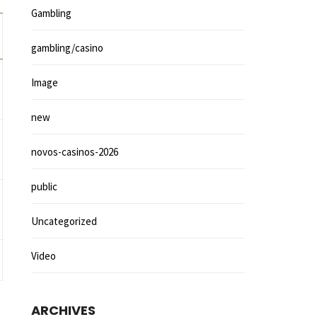
Gambling
gambling/casino
Image
new
novos-casinos-2026
public
Uncategorized
Video
ARCHIVES