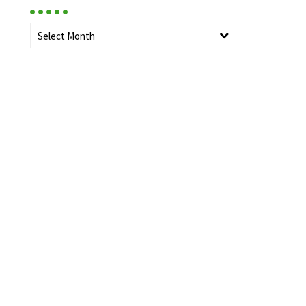
Select Month