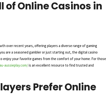
ll of Online Casinos in
wth over recent years, offering players a diverse range of gaming
ou are a seasoned gambler or just starting out, the digital casino
to enjoy your favorite games from the comfort of your home. For those
/au-aussieplay.com/
is an excellent resource to find trusted and
layers Prefer Online