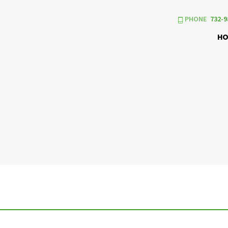
PHONE
732-9
H