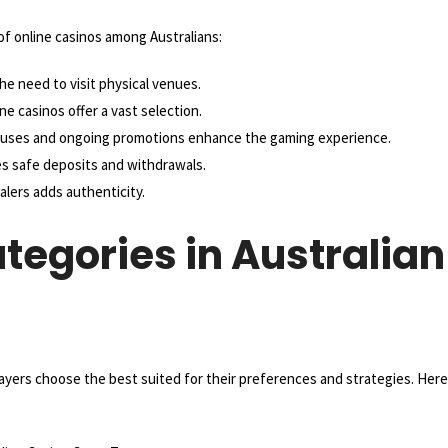
of online casinos among Australians:
e need to visit physical venues.
e casinos offer a vast selection.
ses and ongoing promotions enhance the gaming experience.
 safe deposits and withdrawals.
alers adds authenticity.
egories in Australian
ayers choose the best suited for their preferences and strategies. Here