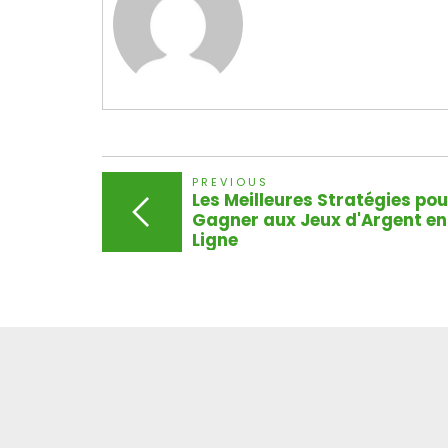
PREVIOUS
Les Meilleures Stratégies pou
Gagner aux Jeux d'Argent en
Ligne