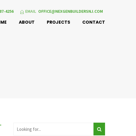
87-4256
EMAIL
OFFICE@NEXGENBUILDERSNJ.COM
OME
ABOUT
PROJECTS
CONTACT