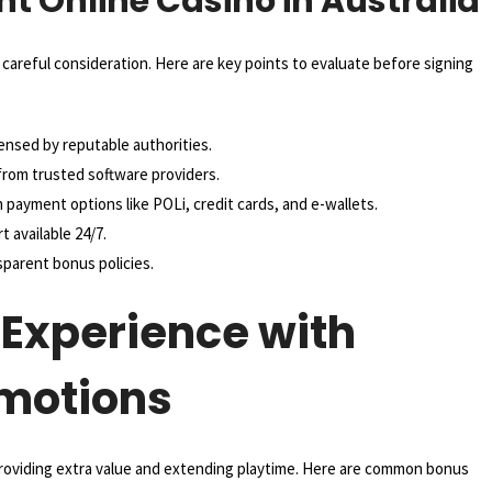
t Online Casino in Australia
s careful consideration. Here are key points to evaluate before signing
censed by reputable authorities.
from trusted software providers.
an payment options like POLi, credit cards, and e-wallets.
 available 24/7.
parent bonus policies.
Experience with
motions
 providing extra value and extending playtime. Here are common bonus