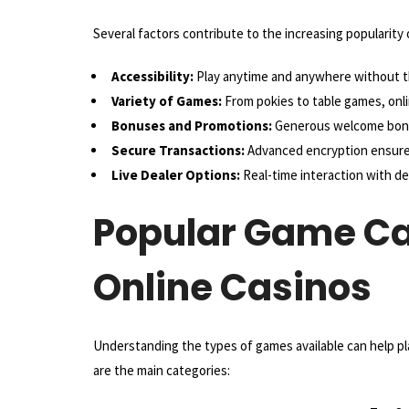
Several factors contribute to the increasing popularity 
Accessibility:
Play anytime and anywhere without th
Variety of Games:
From pokies to table games, onlin
Bonuses and Promotions:
Generous welcome bonu
Secure Transactions:
Advanced encryption ensures
Live Dealer Options:
Real-time interaction with de
Popular Game Cat
Online Casinos
Understanding the types of games available can help pl
are the main categories: