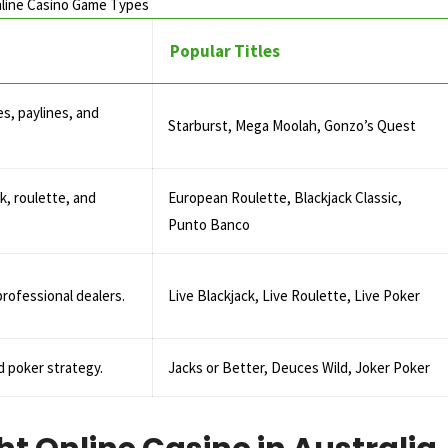
line Casino Game Types
Popular Titles
s, paylines, and
Starburst, Mega Moolah, Gonzo’s Quest
k, roulette, and
European Roulette, Blackjack Classic,
Punto Banco
rofessional dealers.
Live Blackjack, Live Roulette, Live Poker
 poker strategy.
Jacks or Better, Deuces Wild, Joker Poker