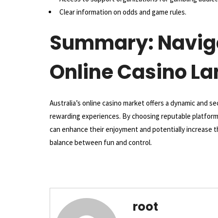
Clear information on odds and game rules.
Summary: Naviga
Online Casino L
Australia’s online casino market offers a dynamic and s
rewarding experiences. By choosing reputable platform
can enhance their enjoyment and potentially increase th
balance between fun and control.
root