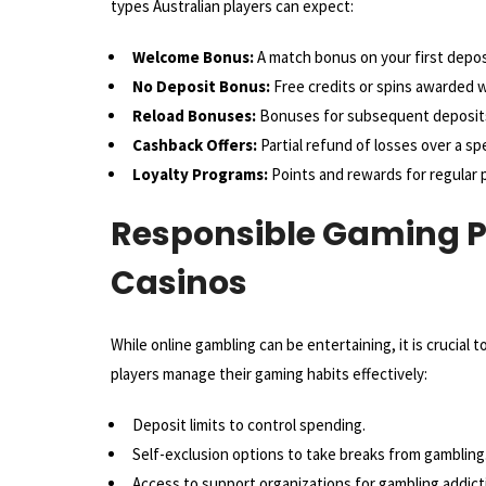
types Australian players can expect:
Welcome Bonus:
A match bonus on your first depos
No Deposit Bonus:
Free credits or spins awarded w
Reload Bonuses:
Bonuses for subsequent deposits
Cashback Offers:
Partial refund of losses over a sp
Loyalty Programs:
Points and rewards for regular 
Responsible Gaming Pr
Casinos
While online gambling can be entertaining, it is crucial 
players manage their gaming habits effectively:
Deposit limits to control spending.
Self-exclusion options to take breaks from gambling
Access to support organizations for gambling addict