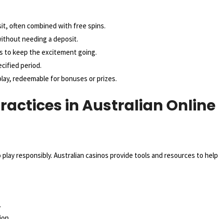
it, often combined with free spins.
ithout needing a deposit.
 to keep the excitement going.
ecified period.
play, redeemable for bonuses or prizes.
actices in Australian Online
to play responsibly. Australian casinos provide tools and resources to help
.
ion.