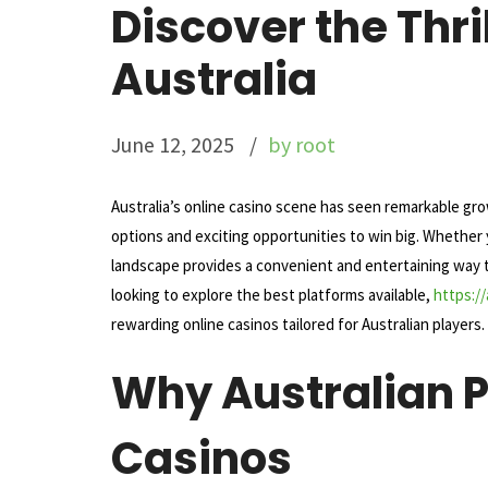
Discover the Thri
Australia
June 12, 2025
by root
Australia’s online casino scene has seen remarkable gro
options and exciting opportunities to win big. Whether y
landscape provides a convenient and entertaining way 
looking to explore the best platforms available,
https:/
rewarding online casinos tailored for Australian players.
Why Australian P
Casinos