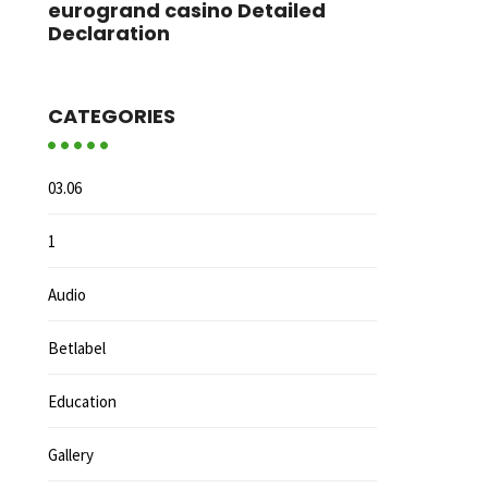
eurogrand casino Detailed
Declaration
CATEGORIES
03.06
1
Audio
Betlabel
Education
Gallery