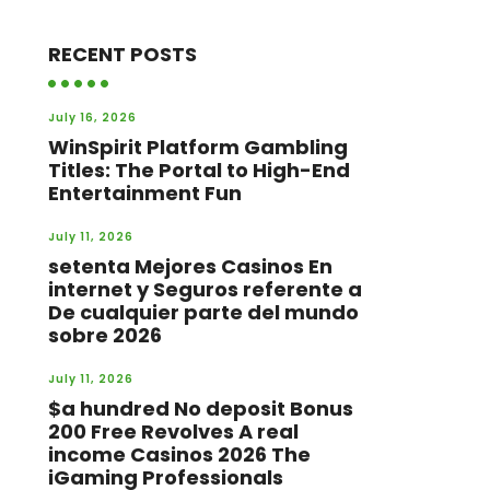
RECENT POSTS
July 16, 2026
WinSpirit Platform Gambling
Titles: The Portal to High-End
Entertainment Fun
July 11, 2026
setenta Mejores Casinos En
internet y Seguros referente a
De cualquier parte del mundo
sobre 2026
July 11, 2026
$a hundred No deposit Bonus
200 Free Revolves A real
income Casinos 2026 The
iGaming Professionals