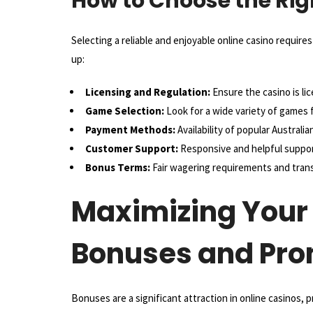
How to Choose the Righ
Selecting a reliable and enjoyable online casino require
up:
Licensing and Regulation:
Ensure the casino is li
Game Selection:
Look for a wide variety of games 
Payment Methods:
Availability of popular Australi
Customer Support:
Responsive and helpful support
Bonus Terms:
Fair wagering requirements and trans
Maximizing Your 
Bonuses and Pro
Bonuses are a significant attraction in online casinos,