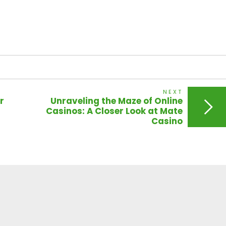
NEXT
r
Unraveling the Maze of Online
Casinos: A Closer Look at Mate
Casino