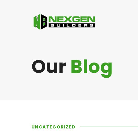
Our
Blog
UNCATEGORIZED