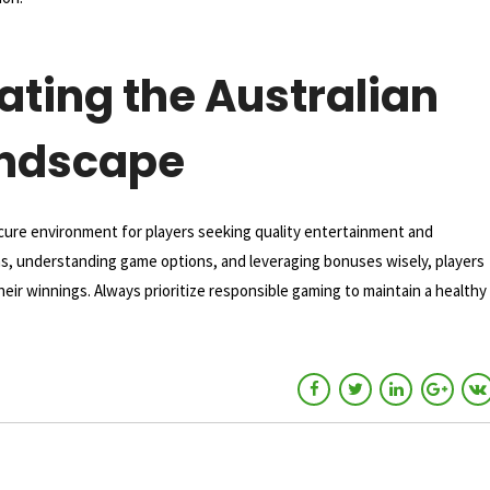
ting the Australian
andscape
ecure environment for players seeking quality entertainment and
s, understanding game options, and leveraging bonuses wisely, players
eir winnings. Always prioritize responsible gaming to maintain a healthy