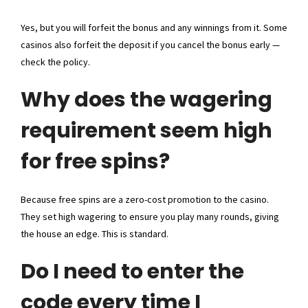
Yes, but you will forfeit the bonus and any winnings from it. Some
casinos also forfeit the deposit if you cancel the bonus early —
check the policy.
Why does the wagering
requirement seem high
for free spins?
Because free spins are a zero-cost promotion to the casino.
They set high wagering to ensure you play many rounds, giving
the house an edge. This is standard.
Do I need to enter the
code every time I