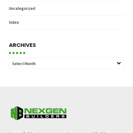
Uncategorized
Video
ARCHIVES
Select Month