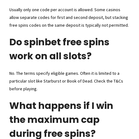
Usually only one code per account is allowed. Some casinos
allow separate codes for first and second deposit, but stacking
free spins codes on the same deposit is typically not permitted.
Do spinbet free spins
work on all slots?
No. The terms specify eligible games. Often it is limited to a
particular slot like Starburst or Book of Dead. Check the T&Cs
before playing.
What happens if I win
the maximum cap
during free spins?