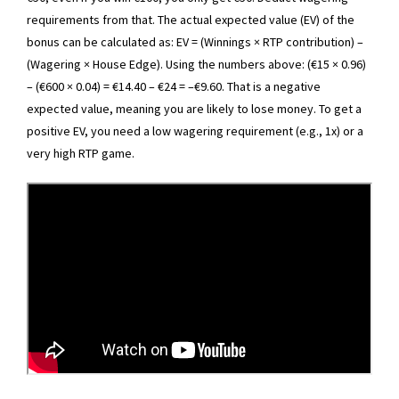
requirements from that. The actual expected value (EV) of the
bonus can be calculated as: EV = (Winnings × RTP contribution) –
(Wagering × House Edge). Using the numbers above: (€15 × 0.96)
– (€600 × 0.04) = €14.40 – €24 = –€9.60. That is a negative
expected value, meaning you are likely to lose money. To get a
positive EV, you need a low wagering requirement (e.g., 1x) or a
very high RTP game.