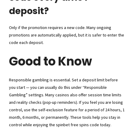
deposit?
Only if the promotion requires a new code. Many ongoing
promotions are automatically applied, but it is safer to enter the
code each deposit.
Good to Know
Responsible gambling is essential. Set a deposit limit before
you start — you can usually do this under “Responsible
Gambling” settings. Many casinos also offer session time limits
and reality checks (pop-up reminders). If you feel you are losing
control, use the self-exclusion feature for a period of 24 hours, 1
month, 6 months, or permanently. These tools help you stay in
control while enjoying the spinbet free spins code today.