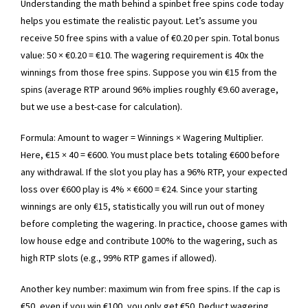
Understanding the math behind a spinbet free spins code today
helps you estimate the realistic payout. Let’s assume you
receive 50 free spins with a value of €0.20 per spin. Total bonus
value: 50 × €0.20 = €10. The wagering requirement is 40x the
winnings from those free spins. Suppose you win €15 from the
spins (average RTP around 96% implies roughly €9.60 average,
but we use a best-case for calculation).
Formula: Amount to wager = Winnings × Wagering Multiplier.
Here, €15 × 40 = €600. You must place bets totaling €600 before
any withdrawal. If the slot you play has a 96% RTP, your expected
loss over €600 play is 4% × €600 = €24. Since your starting
winnings are only €15, statistically you will run out of money
before completing the wagering. In practice, choose games with
low house edge and contribute 100% to the wagering, such as
high RTP slots (e.g., 99% RTP games if allowed).
Another key number: maximum win from free spins. If the cap is
€50, even if you win €100, you only get €50. Deduct wagering