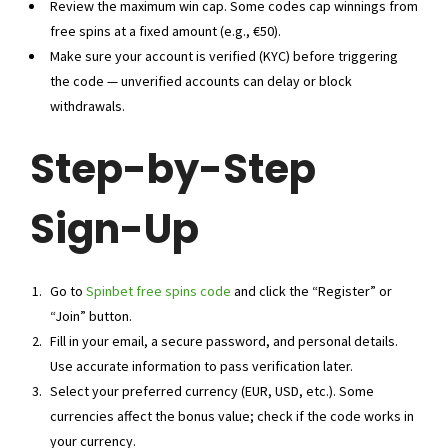
Review the maximum win cap. Some codes cap winnings from
free spins at a fixed amount (e.g., €50).
Make sure your account is verified (KYC) before triggering
the code — unverified accounts can delay or block
withdrawals.
Step-by-Step
Sign-Up
Go to
Spinbet free spins code
and click the “Register” or
“Join” button.
Fill in your email, a secure password, and personal details.
Use accurate information to pass verification later.
Select your preferred currency (EUR, USD, etc.). Some
currencies affect the bonus value; check if the code works in
your currency.