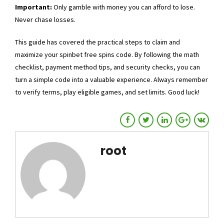
Important:
Only gamble with money you can afford to lose.
Never chase losses.
This guide has covered the practical steps to claim and
maximize your spinbet free spins code. By following the math
checklist, payment method tips, and security checks, you can
turn a simple code into a valuable experience. Always remember
to verify terms, play eligible games, and set limits. Good luck!
root