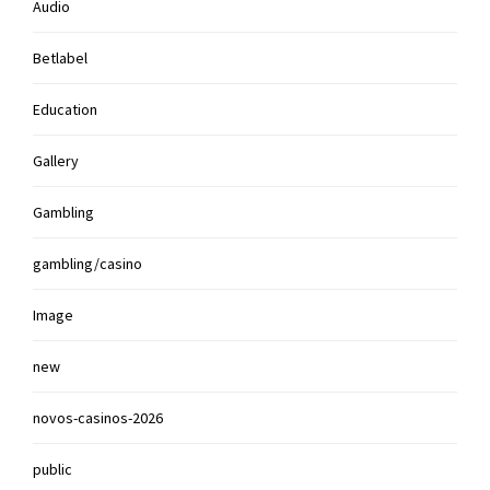
Audio
Betlabel
Education
Gallery
Gambling
gambling/casino
Image
new
novos-casinos-2026
public