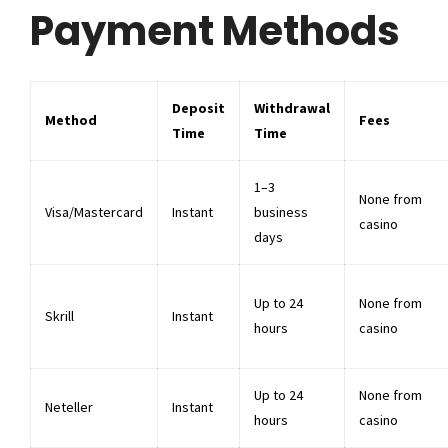
Payment Methods
Deposit
Withdrawal
Method
Fees
Time
Time
1–3
None from
Visa/Mastercard
Instant
business
casino
days
Up to 24
None from
Skrill
Instant
hours
casino
Up to 24
None from
Neteller
Instant
hours
casino