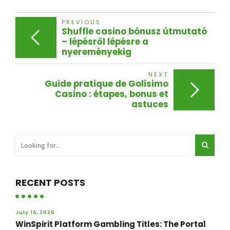
PREVIOUS
Shuffle casino bónusz útmutató
– lépésről lépésre a
nyereményekig
NEXT
Guide pratique de Golisimo
Casino : étapes, bonus et
astuces
RECENT POSTS
July 16, 2026
WinSpirit Platform Gambling Titles: The Portal