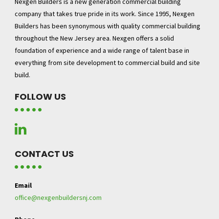
Nexgen Builders is a new generation commercial building
company that takes true pride in its work. Since 1995, Nexgen
Builders has been synonymous with quality commercial building
throughout the New Jersey area. Nexgen offers a solid
foundation of experience and a wide range of talent base in
everything from site development to commercial build and site
build.
FOLLOW US
CONTACT US
Email
office@nexgenbuildersnj.com