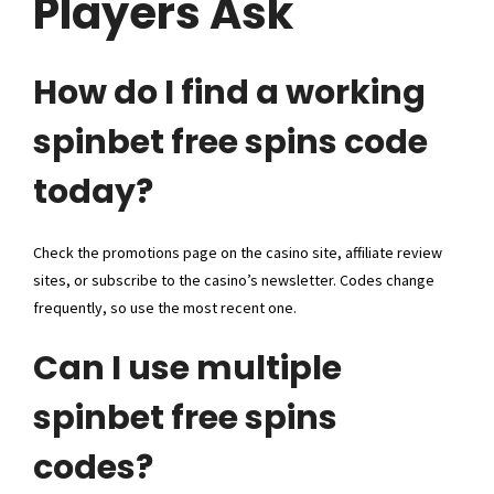
Players Ask
How do I find a working
spinbet free spins code
today?
Check the promotions page on the casino site, affiliate review
sites, or subscribe to the casino’s newsletter. Codes change
frequently, so use the most recent one.
Can I use multiple
spinbet free spins
codes?