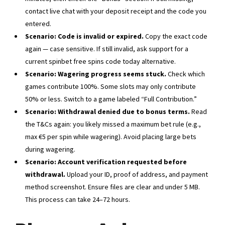
contact live chat with your deposit receipt and the code you
entered.
Scenario: Code is invalid or expired.
Copy the exact code
again — case sensitive. If still invalid, ask support for a
current spinbet free spins code today alternative.
Scenario: Wagering progress seems stuck.
Check which
games contribute 100%. Some slots may only contribute
50% or less. Switch to a game labeled “Full Contribution.”
Scenario: Withdrawal denied due to bonus terms.
Read
the T&Cs again: you likely missed a maximum bet rule (e.g.,
max €5 per spin while wagering). Avoid placing large bets
during wagering.
Scenario: Account verification requested before
withdrawal.
Upload your ID, proof of address, and payment
method screenshot. Ensure files are clear and under 5 MB.
This process can take 24–72 hours.