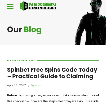
Our
Blog
UNCATEGORIZED
Spinbet Free Spins Code Today
– Practical Guide to Claiming
April 13, 2017
by root
Before depositing at any online casino, take five minutes to read
this checklist — it covers the steps most players skip. This guide