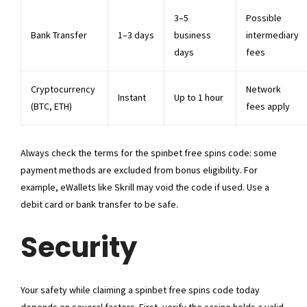
3–5
Possible
Bank Transfer
1–3 days
business
intermediary
days
fees
Cryptocurrency
Network
Instant
Up to 1 hour
(BTC, ETH)
fees apply
Always check the terms for the spinbet free spins code: some
payment methods are excluded from bonus eligibility. For
example, eWallets like Skrill may void the code if used. Use a
debit card or bank transfer to be safe.
Security
Your safety while claiming a spinbet free spins code today