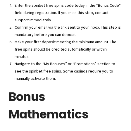
Enter the spinbet free spins code today in the “Bonus Code”
field during registration. If you miss this step, contact
support immediately.
Confirm your email via the link sent to your inbox. This step is
mandatory before you can deposit.
Make your first deposit meeting the minimum amount. The
free spins should be credited automatically or within
minutes.
Navigate to the “My Bonuses” or “Promotions” section to
see the spinbet free spins. Some casinos require you to
manually activate them.
Bonus
Mathematics