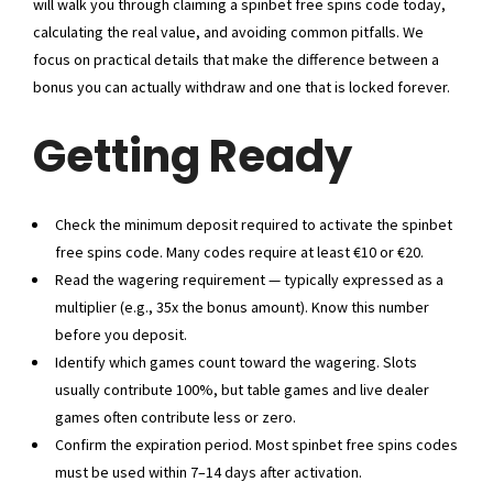
will walk you through claiming a spinbet free spins code today,
calculating the real value, and avoiding common pitfalls. We
focus on practical details that make the difference between a
bonus you can actually withdraw and one that is locked forever.
Getting Ready
Check the minimum deposit required to activate the spinbet
free spins code. Many codes require at least €10 or €20.
Read the wagering requirement — typically expressed as a
multiplier (e.g., 35x the bonus amount). Know this number
before you deposit.
Identify which games count toward the wagering. Slots
usually contribute 100%, but table games and live dealer
games often contribute less or zero.
Confirm the expiration period. Most spinbet free spins codes
must be used within 7–14 days after activation.