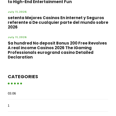
to High-End Entertainment Fun
July 11, 2026
setenta Mejores Casinos En internet y Seguros
referente a De cualquier parte del mundo sobre
2026
July 11, 2026
$a hundred No deposit Bonus 200 Free Revolves
A real income Casinos 2026 The iGaming
Professionals eurogrand casino Detailed
Declaration
CATEGORIES
03.06
1