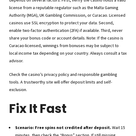
depends on several factors. First, verify the casino holds a valid
license from a reputable regulator such as the Malta Gaming
Authority (MGA), UK Gambling Commission, or Curacao. Licensed
casinos use SSL encryption to protect your data. Second,
enable two-factor authentication (2FA) if available. Third, never
share your bonus code or account details. Note: If the casino is
Curacao-licensed, winnings from bonuses may be subject to
local income tax depending on your country. Always consult a tax
advisor.
Check the casino’s privacy policy and responsible gambling
tools. A trustworthy site will offer deposit limits and self-
exclusion.
Fix It Fast
Scenario: Free spins not credited after deposit.
Wait 15
minutes, then check the “Bonus” section. If still missing,