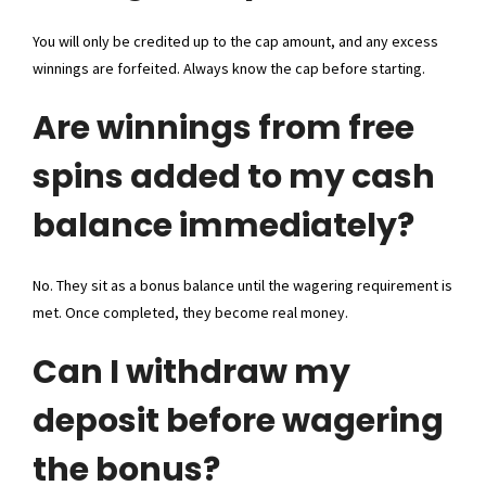
You will only be credited up to the cap amount, and any excess
winnings are forfeited. Always know the cap before starting.
Are winnings from free
spins added to my cash
balance immediately?
No. They sit as a bonus balance until the wagering requirement is
met. Once completed, they become real money.
Can I withdraw my
deposit before wagering
the bonus?